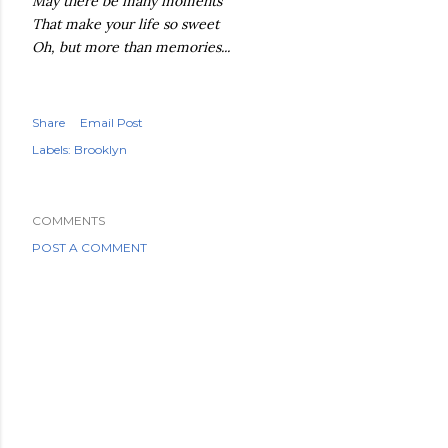
May there be many moments
That make your life so sweet
Oh, but more than memories...
Share
Email Post
Labels:
Brooklyn
COMMENTS
POST A COMMENT