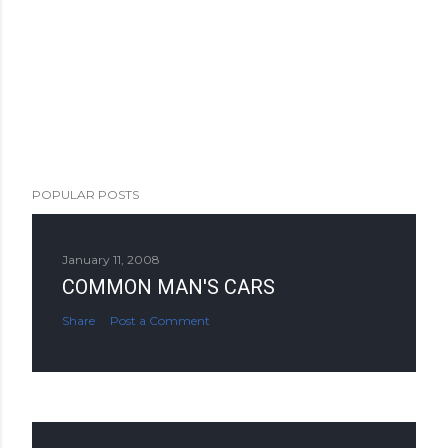
POPULAR POSTS
January 11, 2008
COMMON MAN'S CARS
Share
Post a Comment