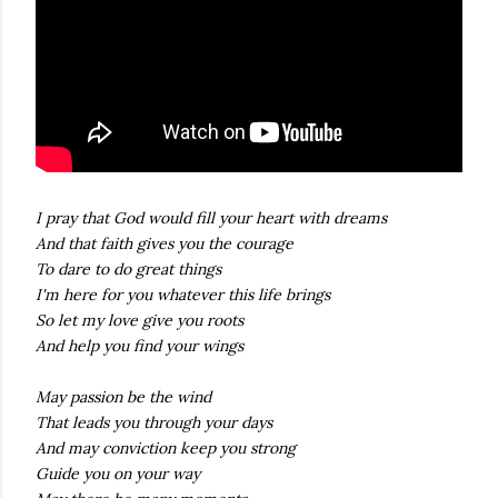
I pray that God would fill your heart with dreams
And that faith gives you the courage
To dare to do great things
I'm here for you whatever this life brings
So let my love give you roots
And help you find your wings
May passion be the wind
That leads you through your days
And may conviction keep you strong
Guide you on your way