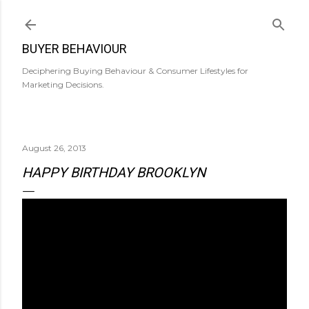
Skip to main content
BUYER BEHAVIOUR
Deciphering Buying Behaviour & Consumer Lifestyles for
Marketing Decisions.
August 26, 2013
HAPPY BIRTHDAY BROOKLYN