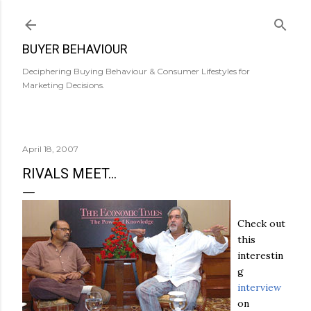
Skip to main content
BUYER BEHAVIOUR
Deciphering Buying Behaviour & Consumer Lifestyles for
Marketing Decisions.
April 18, 2007
RIVALS MEET...
Check out
this
interestin
g
interview
on