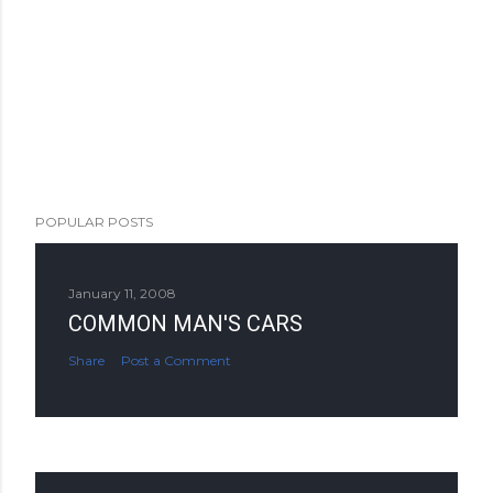
POPULAR POSTS
January 11, 2008
COMMON MAN'S CARS
Share
Post a Comment