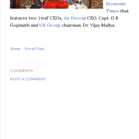
Economic
Times
that
features two 'rival'
CEOs
,
Air Deccan
CEO, Capt. G R
Gopinath
and
UB
Group
chairman, Dr.
Vijay
Mallya
.
Share
Email Post
COMMENTS
POST A COMMENT