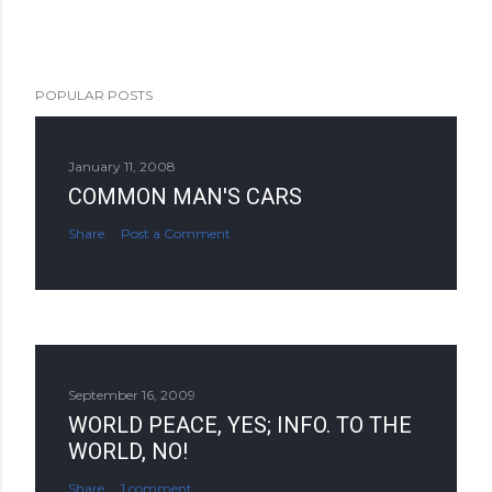
POPULAR POSTS
January 11, 2008
COMMON MAN'S CARS
Share
Post a Comment
September 16, 2009
WORLD PEACE, YES; INFO. TO THE
WORLD, NO!
Share
1 comment