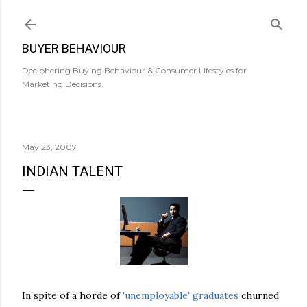
Skip to main content
BUYER BEHAVIOUR
Deciphering Buying Behaviour & Consumer Lifestyles for
Marketing Decisions.
May 23, 2007
INDIAN TALENT
In spite of a horde of
'unemployable' graduates
churned