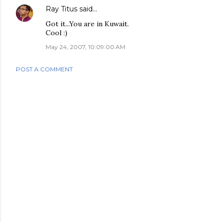
Ray Titus
said…
Got it...You are in Kuwait.
Cool :)
May 24, 2007, 10:09:00 AM
POST A COMMENT