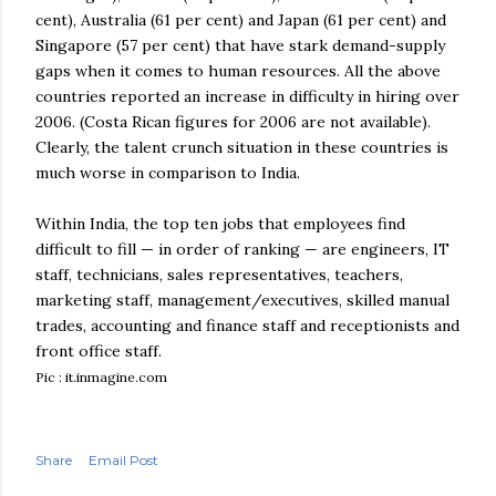
cent), Australia (61 per cent) and Japan (61 per cent) and
Singapore (57 per cent) that have stark demand-supply
gaps when it comes to human resources. All the above
countries reported an increase in difficulty in hiring over
2006. (Costa
Rican
figures for 2006 are not available).
Clearly, the talent crunch situation in these countries is
much worse in comparison to India.
Within India, the top ten jobs that employees find
difficult to fill — in order of ranking — are engineers, IT
staff, technicians, sales representatives, teachers,
marketing staff, management/executives, skilled manual
trades, accounting and finance staff and receptionists and
front office staff.
Pic : it.inmagine.com
Share
Email Post