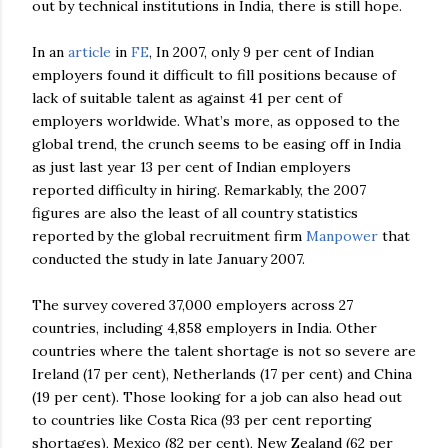
out by technical
institutions
in India, there is still hope.
In an
article
in
FE
, In 2007, only 9 per cent of Indian
employers found it difficult to fill positions
because
of
lack of suitable talent as against 41 per cent of
employers worldwide. What’s more, as opposed to the
global trend, the crunch seems to be easing off in India
as just last year 13 per cent of Indian employers
reported difficulty in hiring. Remarkably, the 2007
figures are also the least of all country statistics
reported by the global recruitment firm
Manpower
that
conducted the study in late January 2007.
The survey covered 37,000 employers across 27
countries, including 4,858 employers in India. Other
countries where the talent shortage is not so severe are
Ireland (17 per cent), Netherlands (17 per cent) and China
(19 per cent). Those looking for a job can also head out
to countries like Costa Rica (93 per cent reporting
shortages), Mexico (82 per cent), New Zealand (62 per