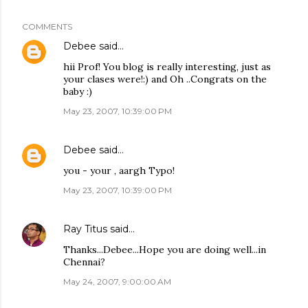
COMMENTS
Debee
said…
hii Prof! You blog is really interesting, just as
your clases were!:) and Oh ..Congrats on the
baby :)
May 23, 2007, 10:39:00 PM
Debee
said…
you - your , aargh Typo!
May 23, 2007, 10:39:00 PM
Ray Titus
said…
Thanks...Debee...Hope you are doing well...in
Chennai?
May 24, 2007, 9:00:00 AM