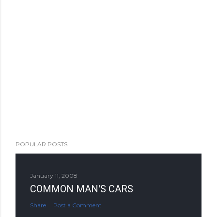
POPULAR POSTS
January 11, 2008
COMMON MAN'S CARS
Share
Post a Comment