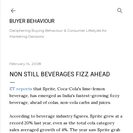
Skip to main content
BUYER BEHAVIOUR
Deciphering Buying Behaviour & Consumer Lifestyles for
Marketing Decisions.
February 14, 2008
NON STILL BEVERAGES FIZZ AHEAD
ET reports
that Sprite, Coca-Cola's lime-lemon
beverage, has emerged as India's fastest-growing fizzy
beverage, ahead of colas, non-cola carbs and juices.
According to beverage industry figures, Sprite grew at a
record 20% last year, even as the total cola category
sales averaged growth of 4%. The year saw Sprite grab