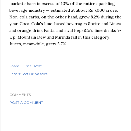
market share in excess of 10% of the entire sparkling
beverage industry — estimated at about Rs 7,000 crore.
Non-cola carbs, on the other hand, grew 8.2% during the
year. Coca-Cola's lime-based beverages Sprite and Limca
and orange drink Fanta, and rival PepsiCo's lime drinks 7-
Up, Mountain Dew and Mirinda fall in this category.
Juices, meanwhile, grew 5.7%.
Share
Email Post
Labels:
Soft Drink sales
COMMENTS
POST A COMMENT