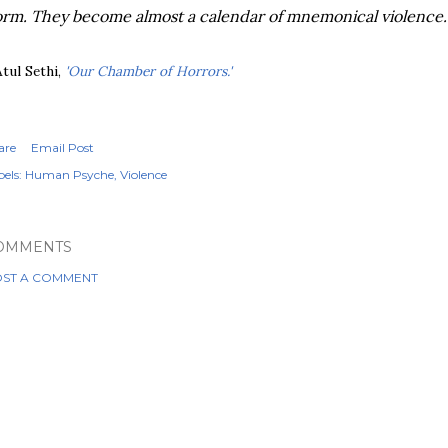
rm. They become almost a calendar of mnemonical violence.
Atul Sethi,
'Our Chamber of Horrors.'
are
Email Post
els:
Human Psyche
Violence
OMMENTS
ST A COMMENT