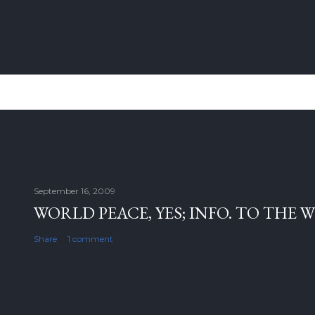
September 16, 2009
WORLD PEACE, YES; INFO. TO THE 
Share
1 comment