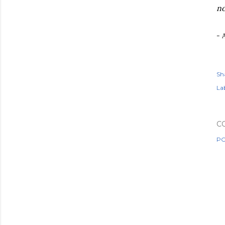
no
- 
Sh
Lab
C
PO