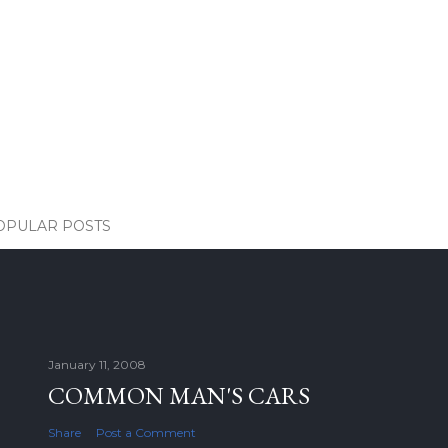
OPULAR POSTS
January 11, 2008
COMMON MAN'S CARS
Share
Post a Comment