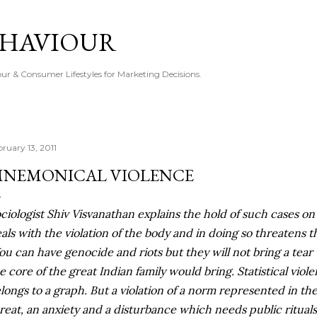
Skip to main content
EHAVIOUR
r & Consumer Lifestyles for Marketing Decisions.
bruary 13, 2011
NEMONICAL VIOLENCE
ciologist Shiv Visvanathan explains the hold of such cases on
als with the violation of the body and in doing so threatens th
ou can have genocide and riots but they will not bring a tear 
e core of the great Indian family would bring. Statistical viol
longs to a graph. But a violation of a norm represented in the
reat, an anxiety and a disturbance which needs public rituals