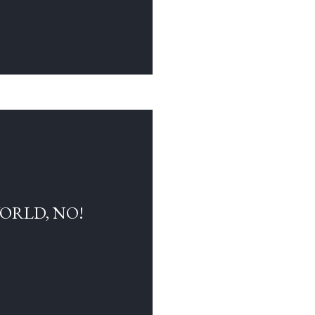
WORLD, NO!