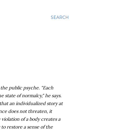
SEARCH
 the public psyche. "Each
e state of normalcy," he says.
that an individualized story at
ence does not threaten, it
 violation of a body creates a
 to restore a sense of the