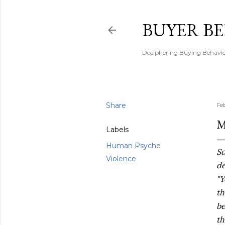
BUYER B
Deciphering Buying Behaviou
Share
Fe
M
Labels
Human Psyche
So
Violence
de
"Y
th
be
th