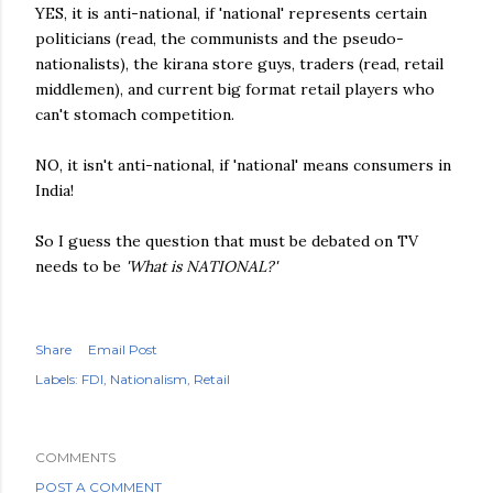
YES, it is anti-national, if 'national' represents certain
politicians (read, the communists and the pseudo-
nationalists), the kirana store guys, traders (read, retail
middlemen), and current big format retail players who
can't stomach competition.
NO, it isn't anti-national, if 'national' means consumers in
India!
So I guess the question that must be debated on TV
needs to be
'What is NATIONAL?'
Share
Email Post
Labels:
FDI
Nationalism
Retail
COMMENTS
POST A COMMENT