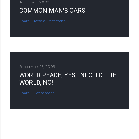
January 11, 2008
COMMON MAN'S CARS
Share
Post a Comment
September 16, 2009
WORLD PEACE, YES; INFO. TO THE
WORLD, NO!
Share
1 comment