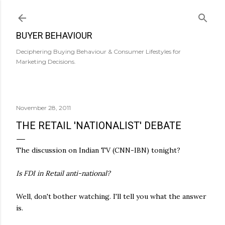
Skip to main content
BUYER BEHAVIOUR
Deciphering Buying Behaviour & Consumer Lifestyles for
Marketing Decisions.
November 28, 2011
THE RETAIL 'NATIONALIST' DEBATE
The discussion on Indian TV (CNN-IBN) tonight?
Is FDI in Retail anti-national?
Well, don't bother watching. I'll tell you what the answer
is.