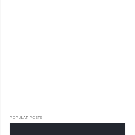
POPULAR POSTS