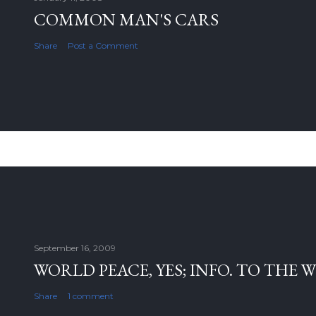
COMMON MAN'S CARS
Share
Post a Comment
September 16, 2009
WORLD PEACE, YES; INFO. TO THE 
Share
1 comment