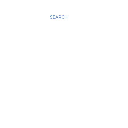
SEARCH