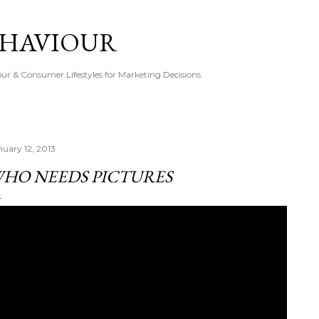
Skip to main content
EHAVIOUR
r & Consumer Lifestyles for Marketing Decisions.
nuary 12, 2013
HO NEEDS PICTURES