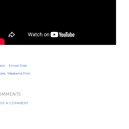
are
Email Post
els:
Weekend Pick
OMMENTS
ST A COMMENT