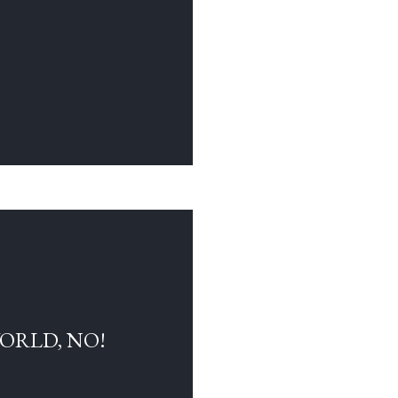
WORLD, NO!