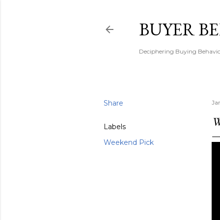
BUYER B
Deciphering Buying Behaviou
Share
Ja
W
Labels
Weekend Pick