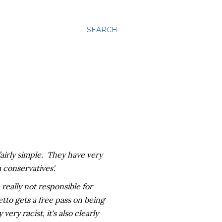
SEARCH
 fairly simple. They have very
 conservatives'.
 really not responsible for
etto gets a free pass on being
ery racist, it's also clearly