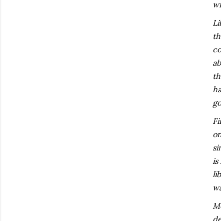
wr
Li
th
co
ab
th
ha
go
Fi
on
si
is
li
wa
Mo
de