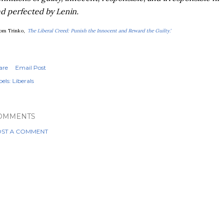
d perfected by Lenin.
om Trinko,
'
The Liberal Creed: Punish the Innocent and Reward the Guilty.'
are
Email Post
els:
Liberals
OMMENTS
ST A COMMENT