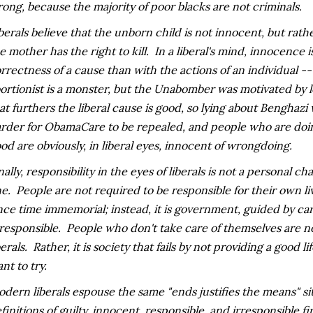
ong, because the majority of poor blacks are not criminals.
berals believe that the unborn child is not innocent, but rath
e mother has the right to kill. In a liberal's mind, innocence 
rrectness of a cause than with the actions of an individual 
ortionist is a monster, but the Unabomber was motivated by l
at furthers the liberal cause is good, so lying about Benghazi
rder for ObamaCare to be repealed, and people who are doing
od are obviously, in liberal eyes, innocent of wrongdoing.
nally, responsibility in the eyes of liberals is not a personal cha
e. People are not required to be responsible for their own li
nce time immemorial; instead, it is government, guided by car
 responsible. People who don't take care of themselves are not
berals. Rather, it is society that fails by not providing a good l
nt to try.
dern liberals espouse the same "ends justifies the means" si
finitions of guilty, innocent, responsible, and irresponsible f