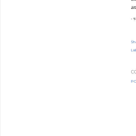
an
- T
Sh
Lab
C
PO