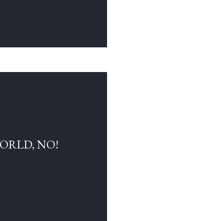
WORLD, NO!