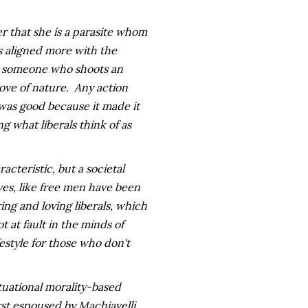
er that she is a parasite whom
is aligned more with the
-- someone who shoots an
ove of nature. Any action
 was good because it made it
 what liberals think of as
racteristic, but a societal
ves, like free men have been
ing and loving liberals, which
 at fault in the minds of
ifestyle for those who don't
tuational morality-based
irst espoused by Machiavelli