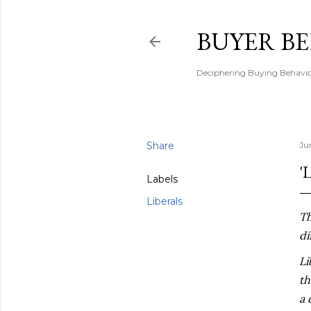
BUYER B
Deciphering Buying Behaviou
Share
Ju
'
Labels
Liberals
Th
di
Li
th
a 