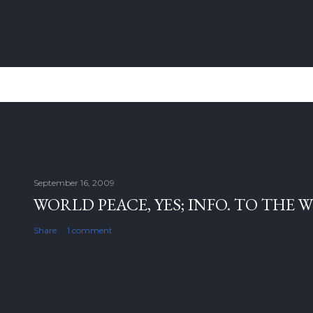
September 16, 2009
WORLD PEACE, YES; INFO. TO THE 
Share
1 comment