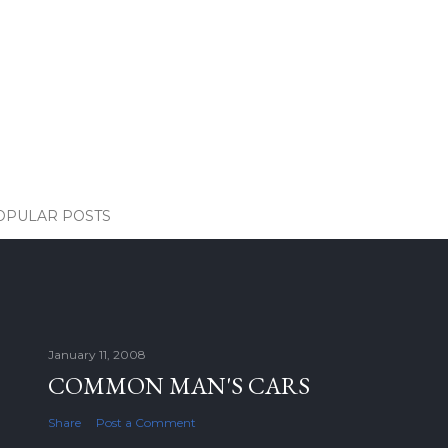
OPULAR POSTS
January 11, 2008
COMMON MAN'S CARS
Share
Post a Comment