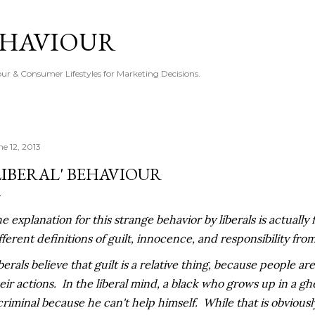
Skip to main content
EHAVIOUR
r & Consumer Lifestyles for Marketing Decisions.
ne 12, 2013
LIBERAL' BEHAVIOUR
e explanation for this strange behavior by liberals is actually
fferent definitions of guilt, innocence, and responsibility from
berals believe that guilt is a relative thing, because people are
eir actions. In the liberal mind, a black who grows up in a gh
criminal because he can't help himself. While that is obviously v