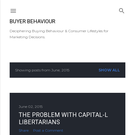
Skip to main content
BUYER BEHAVIOUR
Deciphering Buying Behaviour & Consumer Lifestyles for
Marketing Decisions.
Showing posts from June, 2015
SHOW ALL
P
o
s
June 02, 2015
t
THE PROBLEM WITH CAPITAL-L
s
LIBERTARIANS
Share
Post a Comment