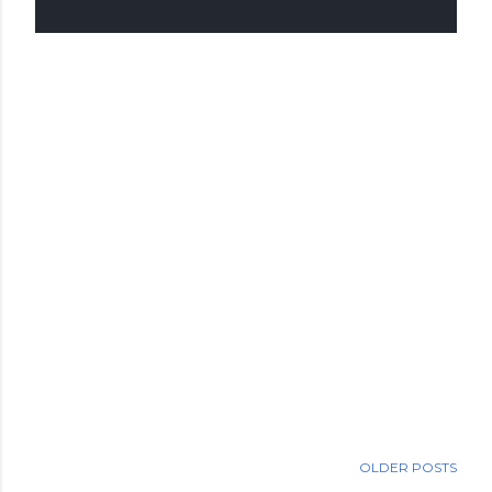
OLDER POSTS