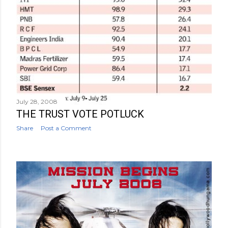
July 28, 2008
THE TRUST VOTE POTLUCK
Share
Post a Comment