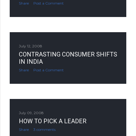
Share
Post a Comment
July 12, 2008
CONTRASTING CONSUMER SHIFTS
IN INDIA
Share
Post a Comment
July 09, 2008
HOW TO PICK A LEADER
Share
3 comments