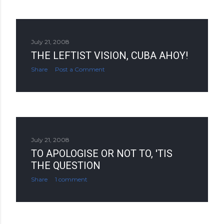
July 21, 2008
THE LEFTIST VISION, CUBA AHOY!
Share
Post a Comment
July 21, 2008
TO APOLOGISE OR NOT TO, 'TIS
THE QUESTION
Share
1 comment