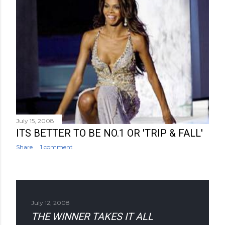
July 15, 2008
ITS BETTER TO BE NO.1 OR 'TRIP & FALL'
Share
1 comment
July 12, 2008
THE WINNER TAKES IT ALL