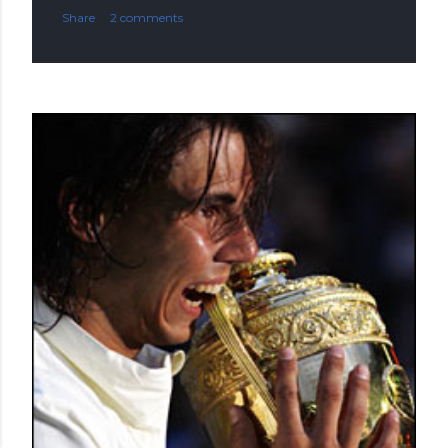
Share
2 comments