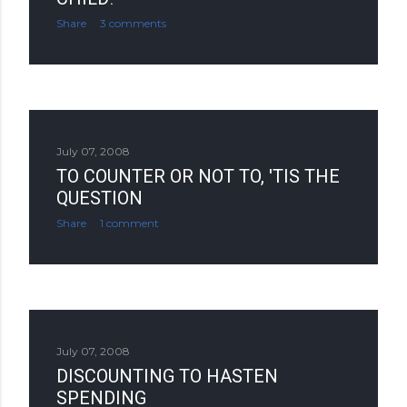
Share
3 comments
July 07, 2008
TO COUNTER OR NOT TO, 'TIS THE
QUESTION
Share
1 comment
July 07, 2008
DISCOUNTING TO HASTEN
SPENDING