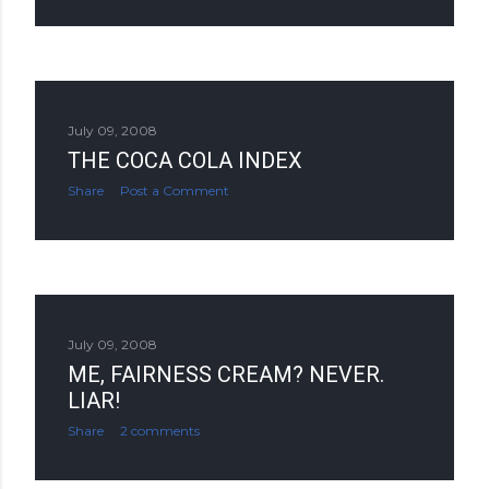
July 09, 2008
THE COCA COLA INDEX
Share
Post a Comment
July 09, 2008
ME, FAIRNESS CREAM? NEVER.
LIAR!
Share
2 comments