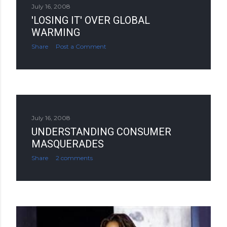
July 16, 2008
'LOSING IT' OVER GLOBAL
WARMING
Share
Post a Comment
July 16, 2008
UNDERSTANDING CONSUMER
MASQUERADES
Share
2 comments