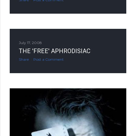
July 17, 2008
THE 'FREE' APHRODISIAC
Share
Post a Comment