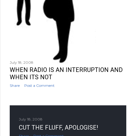
July 18, 2008
WHEN RADIO IS AN INTERRUPTION AND
WHEN ITS NOT
Share
Post a Comment
July 18, 2008
CUT THE FLUFF, APOLOGISE!
Share
Post a Comment