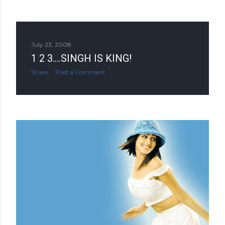
July 23, 2008
1 2 3....SINGH IS KING!
Share
Post a Comment