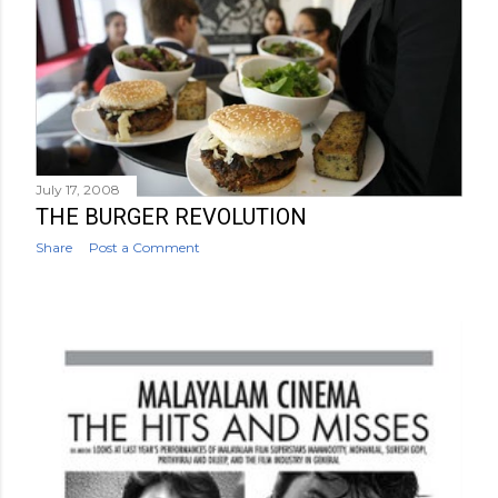
July 17, 2008
THE BURGER REVOLUTION
Share
Post a Comment