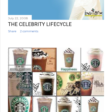
July 22, 2008
THE CELEBRITY LIFECYCLE
Share
2 comments