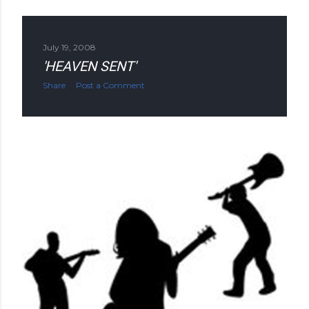
July 19, 2008
'HEAVEN SENT'
Share
Post a Comment