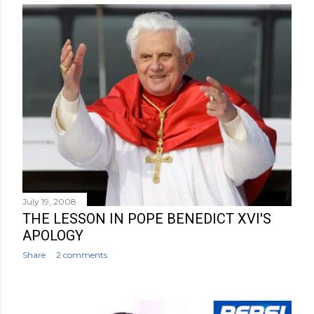
July 19, 2008
THE LESSON IN POPE BENEDICT XVI'S
APOLOGY
Share
2 comments