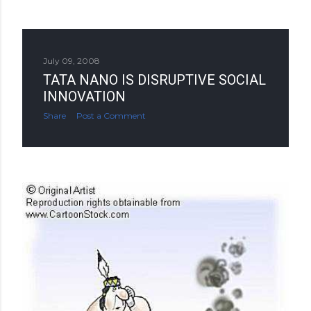
July 09, 2008
TATA NANO IS DISRUPTIVE SOCIAL
INNOVATION
Share
Post a Comment