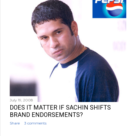
July 19, 2008
DOES IT MATTER IF SACHIN SHIFTS
BRAND ENDORSEMENTS?
Share
3 comments