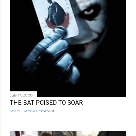
July 17, 2008
THE BAT POISED TO SOAR
Share
Post a Comment