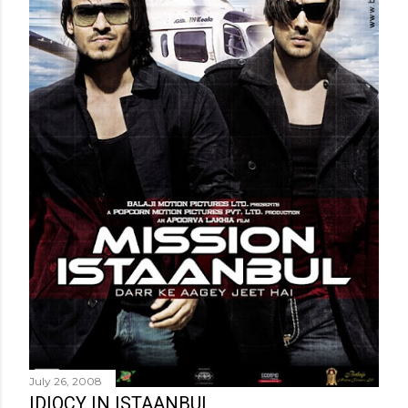
July 26, 2008
IDIOCY IN ISTAANBUL