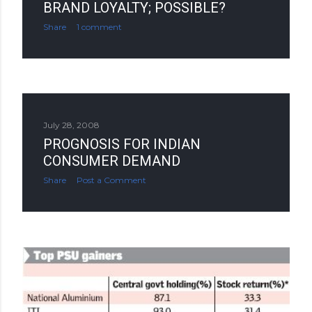
BRAND LOYALTY; POSSIBLE?
Share
1 comment
July 28, 2008
PROGNOSIS FOR INDIAN
CONSUMER DEMAND
Share
Post a Comment