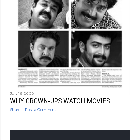
July 16, 2008
WHY GROWN-UPS WATCH MOVIES
Share
Post a Comment