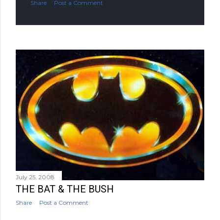
Share
Post a Comment
July 25, 2008
THE BAT & THE BUSH
Share
Post a Comment