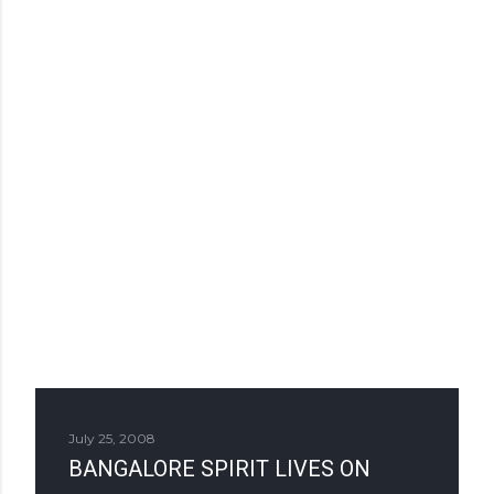
July 25, 2008
BANGALORE SPIRIT LIVES ON