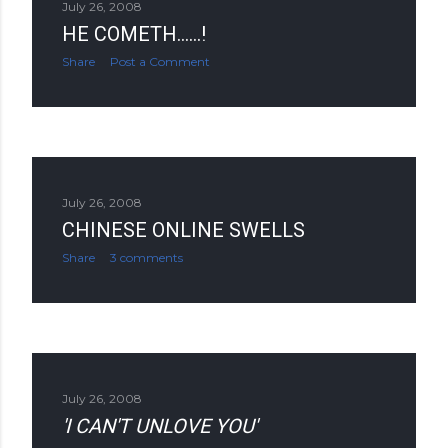
July 26, 2008
HE COMETH......!
Share
Post a Comment
July 26, 2008
CHINESE ONLINE SWELLS
Share
3 comments
July 26, 2008
'I CAN'T UNLOVE YOU'