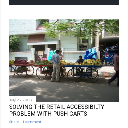
July 23, 2008
SOLVING THE RETAIL ACCESSIBILTY
PROBLEM WITH PUSH CARTS
Share
1 comment