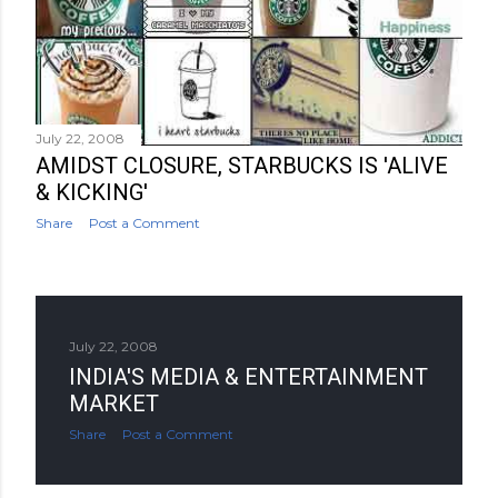
July 22, 2008
AMIDST CLOSURE, STARBUCKS IS 'ALIVE
& KICKING'
Share
Post a Comment
July 22, 2008
INDIA'S MEDIA & ENTERTAINMENT
MARKET
Share
Post a Comment