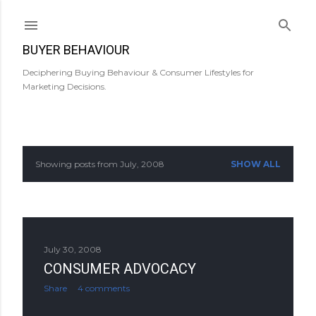
Skip to main content
BUYER BEHAVIOUR
Deciphering Buying Behaviour & Consumer Lifestyles for
Marketing Decisions.
Showing posts from July, 2008
SHOW ALL
P
o
s
July 30, 2008
t
CONSUMER ADVOCACY
s
Share
4 comments