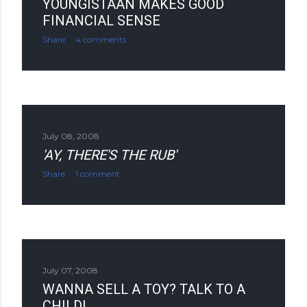
YOUNGISTAAN MAKES GOOD
FINANCIAL SENSE
Share
4 comments
July 08, 2008
'AY, THERE'S THE RUB'
Share
1 comment
July 07, 2008
WANNA SELL A TOY? TALK TO A
CHILD!