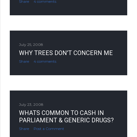
Share
4 comments
July 25, 2008
WHY TREES DON'T CONCERN ME
Share
4 comments
July 23, 2008
WHATS COMMON TO CASH IN
PARLIAMENT & GENERIC DRUGS?
Share
Post a Comment