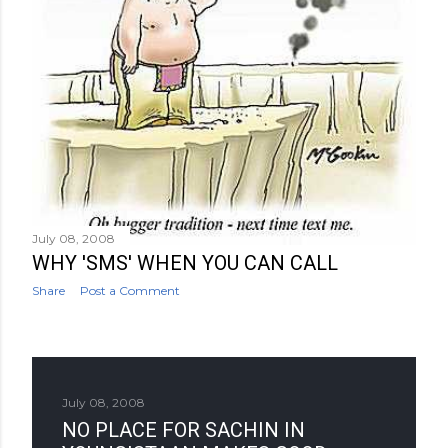
July 08, 2008
WHY 'SMS' WHEN YOU CAN CALL
Share
Post a Comment
July 08, 2008
NO PLACE FOR SACHIN IN