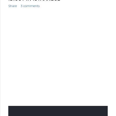
Share
3 comments