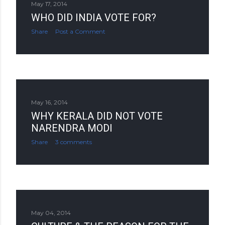
May 17, 2014
WHO DID INDIA VOTE FOR?
Share
Post a Comment
May 16, 2014
WHY KERALA DID NOT VOTE
NARENDRA MODI
Share
3 comments
May 04, 2014