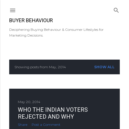
Skip to main content
BUYER BEHAVIOUR
Deciphering Buying Behaviour & Consumer Lifestyles for
Marketing Decisions.
Showing posts from May, 2014
SHOW ALL
P
o
s
May 20, 2014
t
WHO THE INDIAN VOTERS
s
REJECTED AND WHY
Share
Post a Comment