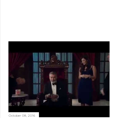
October 08, 2016