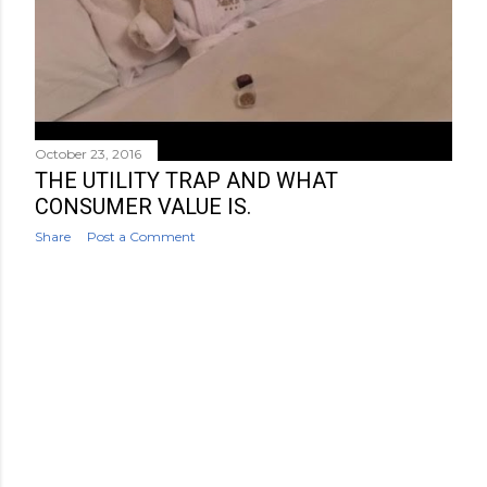
October 23, 2016
THE UTILITY TRAP AND WHAT
CONSUMER VALUE IS.
Share
Post a Comment