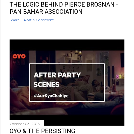
THE LOGIC BEHIND PIERCE BROSNAN -
PAN BAHAR ASSOCIATION
Share
Post a Comment
October 03, 2016
OYO & THE PERSISTING