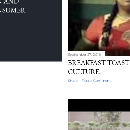
N AND
NSUMER
September 27, 2016
BREAKFAST TOAST
CULTURE.
Share
Post a Comment