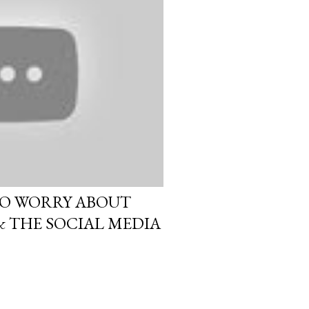
O WORRY ABOUT
 THE SOCIAL MEDIA