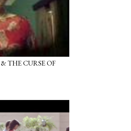
 & THE CURSE OF