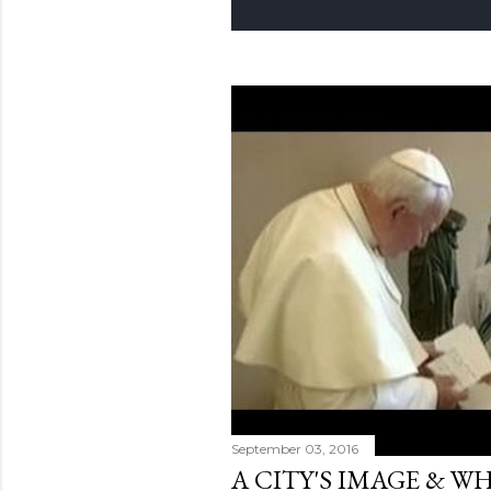
September 03, 2016
A CITY'S IMAGE & 