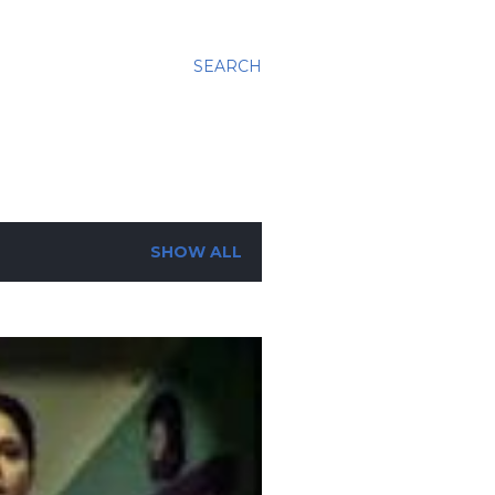
SEARCH
SHOW ALL