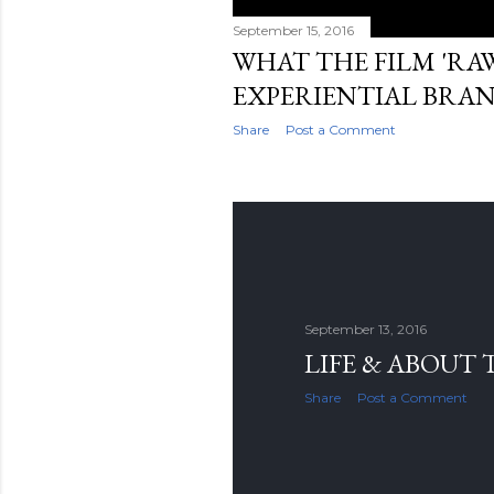
September 15, 2016
WHAT THE FILM 'RA
EXPERIENTIAL BRA
Share
Post a Comment
September 13, 2016
LIFE & ABOUT 
Share
Post a Comment