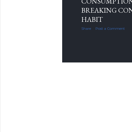
CONSUMPTIO
BREAKING CO
HABIT
Share
Post a Comment