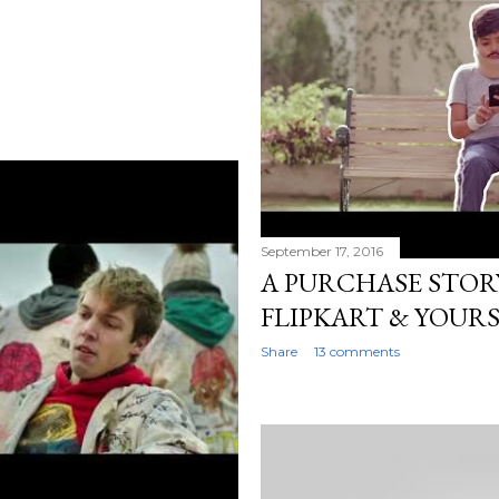
September 17, 2016
A PURCHASE STORY
FLIPKART & YOURS
Share
13 comments