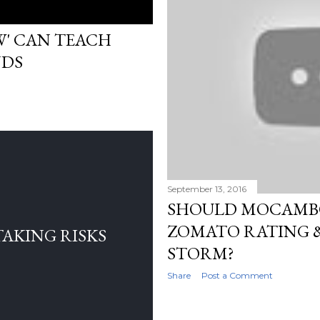
W' CAN TEACH
NDS
September 13, 2016
SHOULD MOCAMB
ZOMATO RATING &
TAKING RISKS
STORM?
Share
Post a Comment