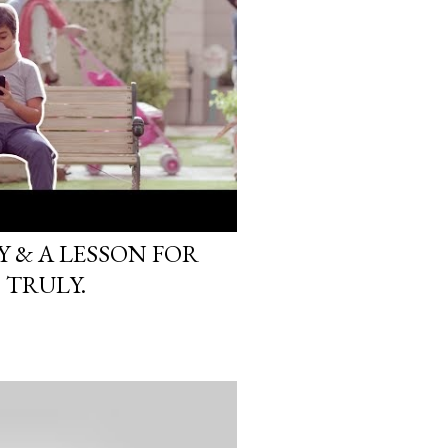
 & A LESSON FOR
 TRULY.