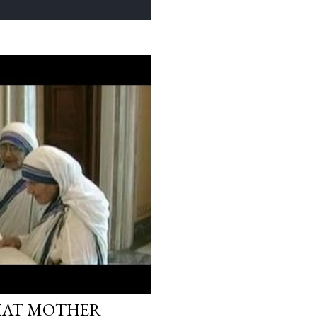
WHAT MOTHER