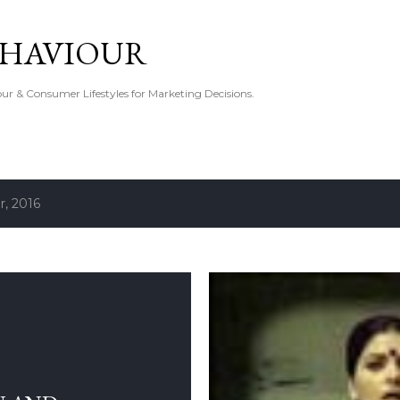
Skip to main content
EHAVIOUR
r & Consumer Lifestyles for Marketing Decisions.
, 2016