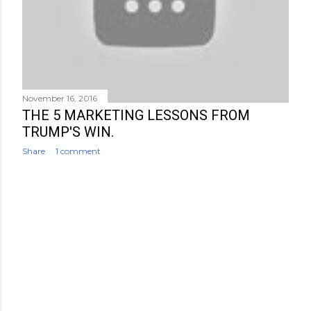
November 16, 2016
THE 5 MARKETING LESSONS FROM
TRUMP'S WIN.
Share
1 comment