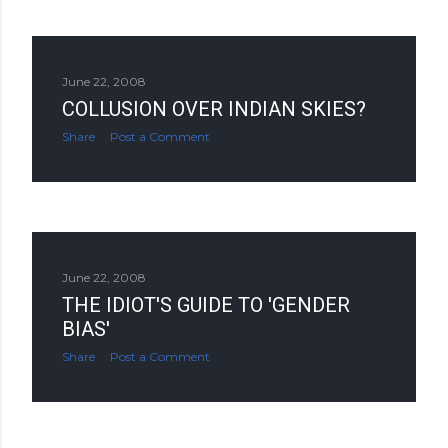
June 22, 2008
COLLUSION OVER INDIAN SKIES?
Share
Post a Comment
June 22, 2008
THE IDIOT'S GUIDE TO 'GENDER
BIAS'
Share
Post a Comment