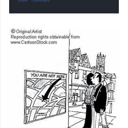
Share
1 comment