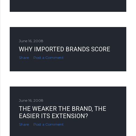
June 16, 2008
WHY IMPORTED BRANDS SCORE
Share
Post a Comment
June 16, 2008
THE WEAKER THE BRAND, THE
EASIER ITS EXTENSION?
Share
Post a Comment