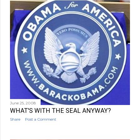
June 25, 2008
WHAT'S WITH THE SEAL ANYWAY?
Share
Post a Comment