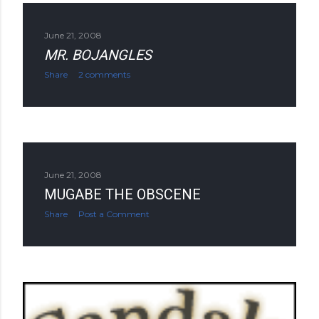
June 21, 2008
MR. BOJANGLES
Share
2 comments
June 21, 2008
MUGABE THE OBSCENE
Share
Post a Comment