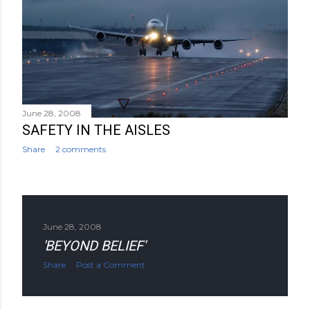
June 28, 2008
SAFETY IN THE AISLES
Share
2 comments
June 28, 2008
'BEYOND BELIEF'
Share
Post a Comment