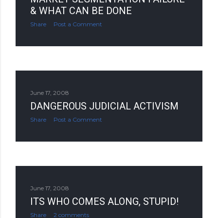
& WHAT CAN BE DONE
Share
Post a Comment
June 17, 2008
DANGEROUS JUDICIAL ACTIVISM
Share
Post a Comment
June 17, 2008
ITS WHO COMES ALONG, STUPID!
Share
2 comments