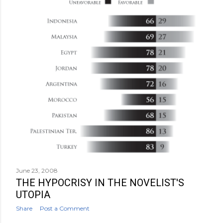
June 23, 2008
THE HYPOCRISY IN THE NOVELIST'S
UTOPIA
Share
Post a Comment