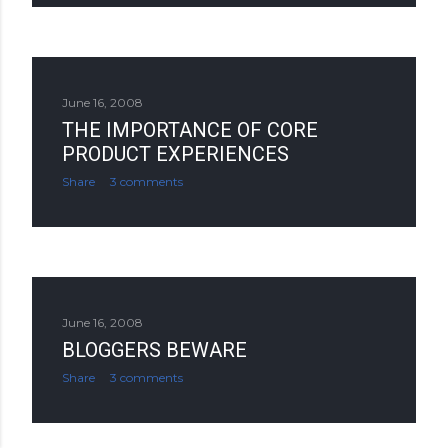
June 16, 2008
THE IMPORTANCE OF CORE
PRODUCT EXPERIENCES
Share
3 comments
June 16, 2008
BLOGGERS BEWARE
Share
3 comments