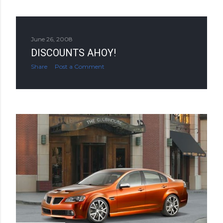
June 26, 2008
DISCOUNTS AHOY!
Share
Post a Comment