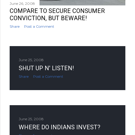
June 26, 2008
COMPARE TO SECURE CONSUMER
CONVICTION, BUT BEWARE!
Share
Post a Comment
June 25, 2008
SHUT UP N' LISTEN!
Share
Post a Comment
June 25, 2008
WHERE DO INDIANS INVEST?