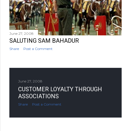
June 27, 2008
SALUTING SAM BAHADUR
Share
Post a Comment
June 27, 2008
CUSTOMER LOYALTY THROUGH
ASSOCIATIONS
Share
Post a Comment