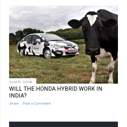
June 19, 2008
WILL THE HONDA HYBRID WORK IN
INDIA?
Share
Post a Comment