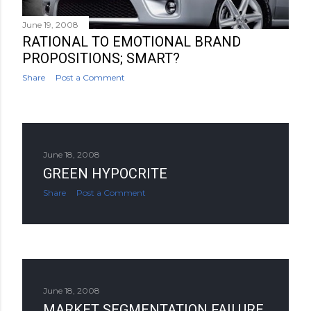
June 19, 2008
RATIONAL TO EMOTIONAL BRAND
PROPOSITIONS; SMART?
Share
Post a Comment
June 18, 2008
GREEN HYPOCRITE
Share
Post a Comment
June 18, 2008
MARKET SEGMENTATION FAILURE