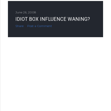
June 26, 2008
IDIOT BOX INFLUENCE WANING?
Share
Post a Comment