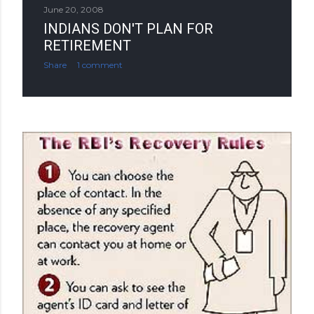
June 20, 2008
INDIANS DON'T PLAN FOR
RETIREMENT
Share
1 comment