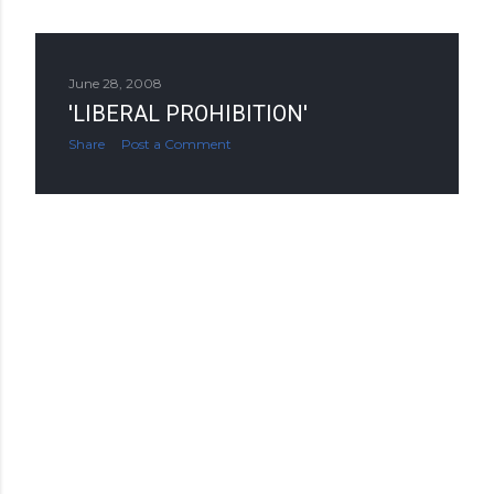
June 28, 2008
'LIBERAL PROHIBITION'
Share
Post a Comment