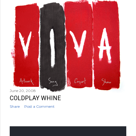
June 20, 2008
COLDPLAY WHINE
Share
Post a Comment