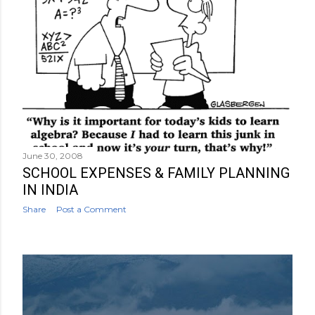
June 30, 2008
SCHOOL EXPENSES & FAMILY PLANNING
IN INDIA
Share
Post a Comment