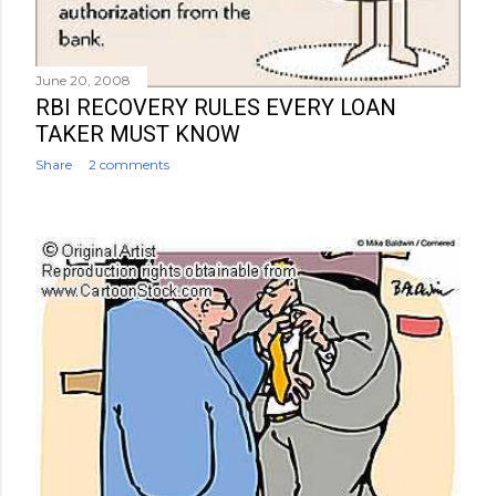
June 20, 2008
RBI RECOVERY RULES EVERY LOAN
TAKER MUST KNOW
Share
2 comments