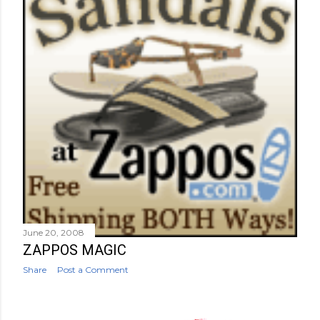
June 20, 2008
ZAPPOS MAGIC
Share
Post a Comment