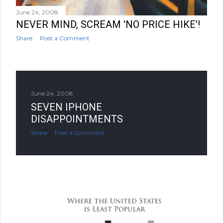
June 24, 2008
NEVER MIND, SCREAM 'NO PRICE HIKE'!
Share
Post a Comment
June 24, 2008
SEVEN IPHONE
DISAPPOINTMENTS
Share
Post a Comment