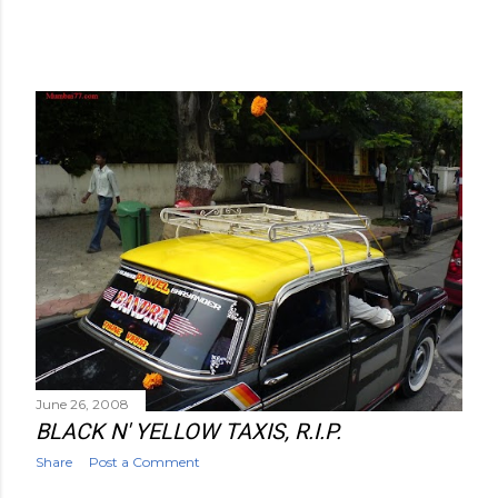
June 26, 2008
BLACK N' YELLOW TAXIS, R.I.P.
Share
Post a Comment