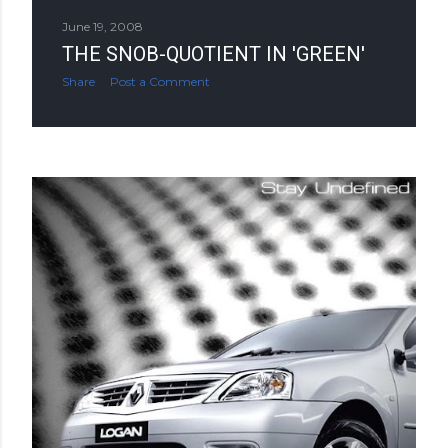
June 19, 2008
THE SNOB-QUOTIENT IN 'GREEN'
Share
Post a Comment