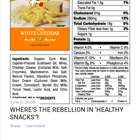
June 19, 2008
WHERE'S THE REBELLION IN 'HEALTHY
SNACKS'?
Share
1 comment