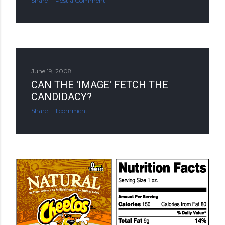
Share
Post a Comment
June 19, 2008
CAN THE 'IMAGE' FETCH THE
CANDIDACY?
Share
1 comment