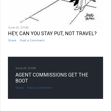
June 25, 2008
HEY, CAN YOU STAY PUT, NOT TRAVEL?
Share
Post a Comment
June 25, 2008
AGENT COMMISSIONS GET THE
BOOT
Share
Post a Comment