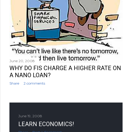
June 20, 2008
WHY DO FIS CHARGE A HIGHER RATE ON
A NANO LOAN?
Share
2 comments
June 19, 2008
LEARN ECONOMICS!