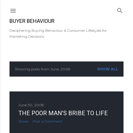
Skip to main content
BUYER BEHAVIOUR
Deciphering Buying Behaviour & Consumer Lifestyles for
Marketing Decisions.
Showing posts from June, 2008
SHOW ALL
P
o
s
June 30, 2008
t
THE POOR MAN'S BRIBE TO LIFE
s
Share
Post a Comment