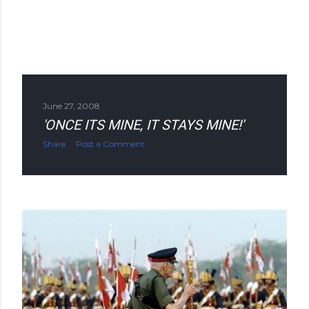
June 27, 2008
'ONCE ITS MINE, IT STAYS MINE!'
Share
Post a Comment