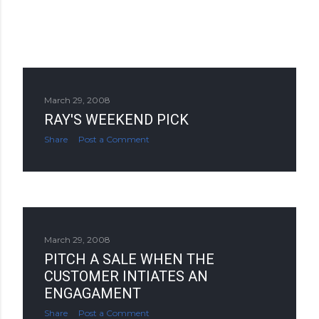
March 29, 2008
RAY'S WEEKEND PICK
Share
Post a Comment
March 29, 2008
PITCH A SALE WHEN THE
CUSTOMER INTIATES AN
ENGAGAMENT
Share
Post a Comment