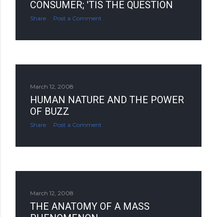
CONSUMER; 'TIS THE QUESTION
Share
Post a Comment
March 12, 2008
HUMAN NATURE AND THE POWER
OF BUZZ
Share
Post a Comment
March 12, 2008
THE ANATOMY OF A MASS