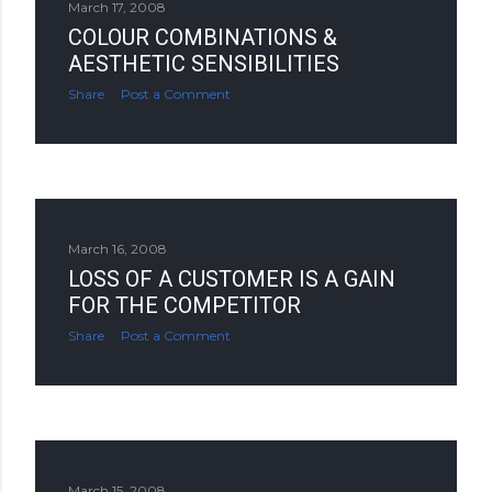
March 17, 2008
COLOUR COMBINATIONS &
AESTHETIC SENSIBILITIES
Share
Post a Comment
March 16, 2008
LOSS OF A CUSTOMER IS A GAIN
FOR THE COMPETITOR
Share
Post a Comment
March 15, 2008