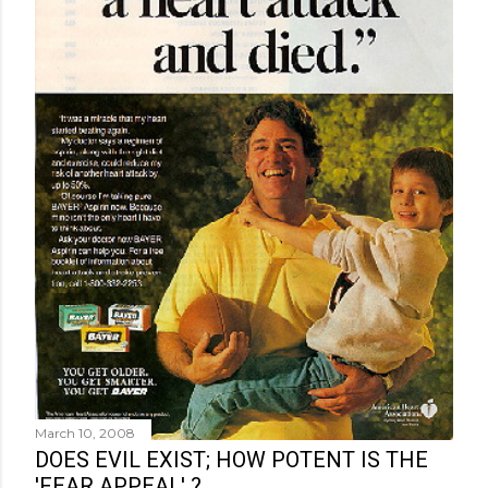
March 10, 2008
DOES EVIL EXIST; HOW POTENT IS THE
'FEAR APPEAL' ?