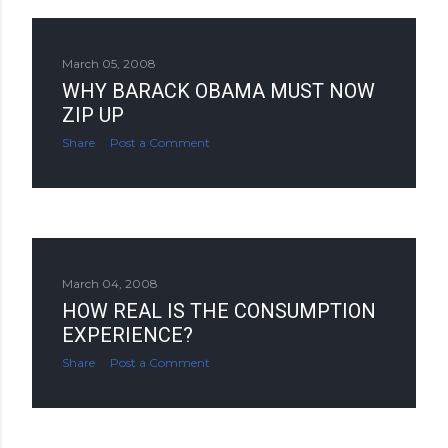
March 05, 2008
WHY BARACK OBAMA MUST NOW
ZIP UP
Share
Post a Comment
March 04, 2008
HOW REAL IS THE CONSUMPTION
EXPERIENCE?
Share
Post a Comment