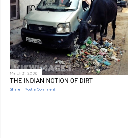
March 31, 2008
THE INDIAN NOTION OF DIRT
Share
Post a Comment