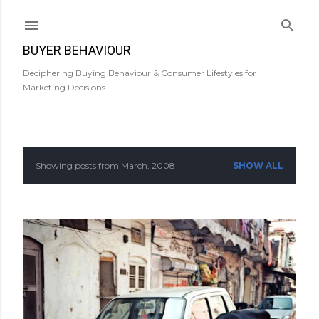
Skip to main content
BUYER BEHAVIOUR
Deciphering Buying Behaviour & Consumer Lifestyles for
Marketing Decisions.
Showing posts from March, 2008
SHOW ALL
P
o
s
t
s