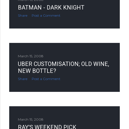
BATMAN - DARK KNIGHT
Share
Post a Comment
March 15, 2008
UBER CUSTOMISATION; OLD WINE,
NEW BOTTLE?
Share
Post a Comment
March 15, 2008
RAY'S WEEKEND PICK