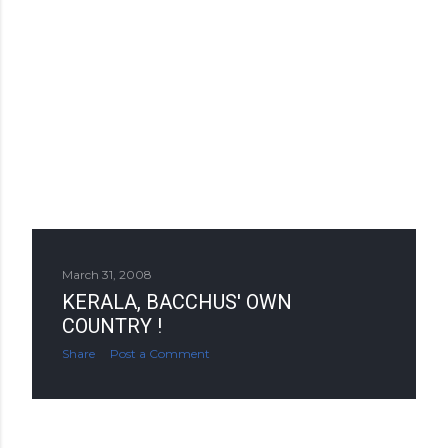
March 31, 2008
KERALA, BACCHUS' OWN
COUNTRY !
Share
Post a Comment