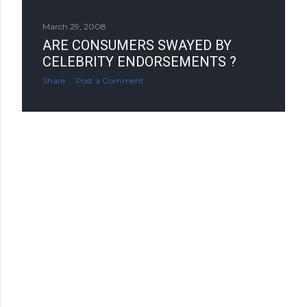
March 29, 2008
ARE CONSUMERS SWAYED BY
CELEBRITY ENDORSEMENTS ?
Share
Post a Comment