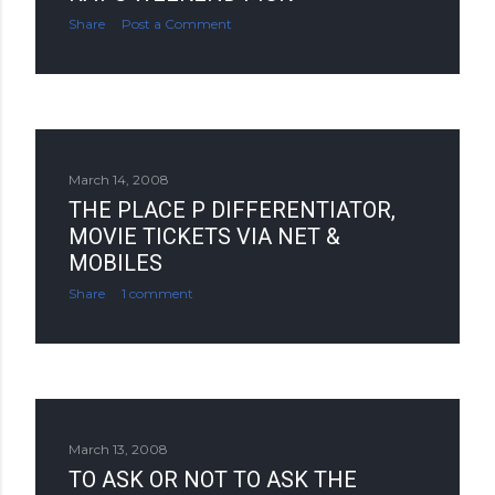
Share
Post a Comment
March 14, 2008
THE PLACE P DIFFERENTIATOR,
MOVIE TICKETS VIA NET &
MOBILES
Share
1 comment
March 13, 2008
TO ASK OR NOT TO ASK THE