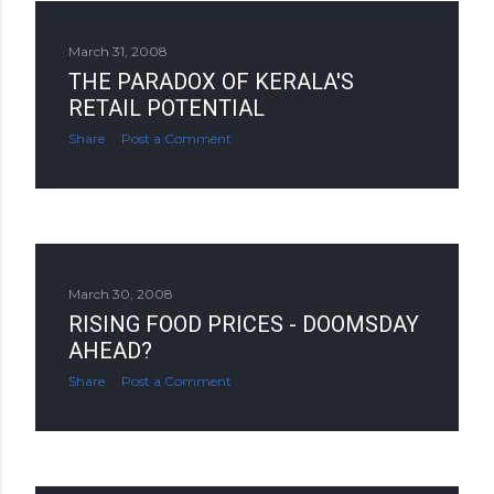
March 31, 2008
THE PARADOX OF KERALA'S
RETAIL POTENTIAL
Share
Post a Comment
March 30, 2008
RISING FOOD PRICES - DOOMSDAY
AHEAD?
Share
Post a Comment