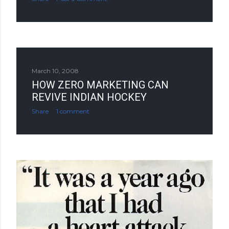
March 10, 2008
HOW ZERO MARKETING CAN
REVIVE INDIAN HOCKEY
Share
1 comment