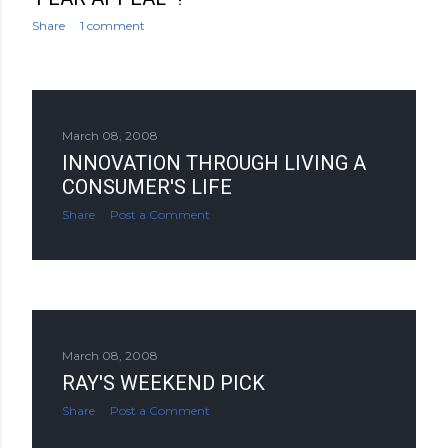
Share
1 comment
March 08, 2008
INNOVATION THROUGH LIVING A
CONSUMER'S LIFE
Share
Post a Comment
March 08, 2008
RAY'S WEEKEND PICK
Share
Post a Comment