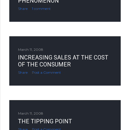
PHENOMENON
Share
1 comment
March 11, 2008
INCREASING SALES AT THE COST
OF THE CONSUMER
Share
Post a Comment
March 11, 2008
THE TIPPING POINT
Share
Post a Comment