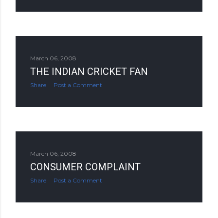
March 06, 2008
THE INDIAN CRICKET FAN
Share
Post a Comment
March 06, 2008
CONSUMER COMPLAINT
Share
Post a Comment