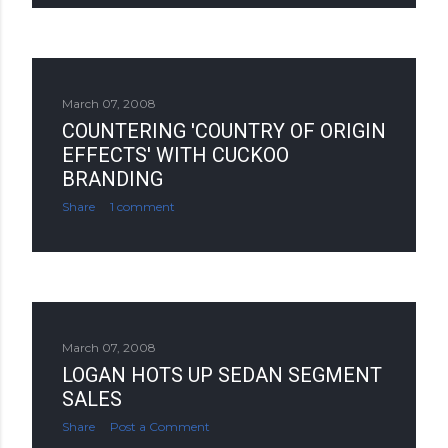
March 07, 2008
COUNTERING 'COUNTRY OF ORIGIN
EFFECTS' WITH CUCKOO
BRANDING
Share
1 comment
March 07, 2008
LOGAN HOTS UP SEDAN SEGMENT
SALES
Share
Post a Comment