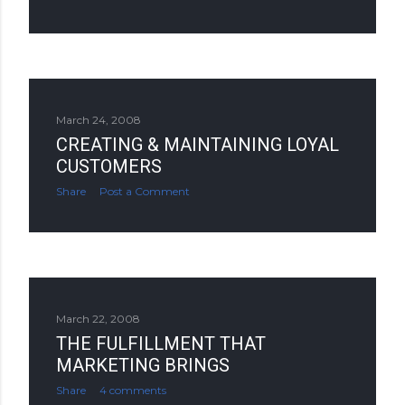
March 24, 2008
CREATING & MAINTAINING LOYAL
CUSTOMERS
Share
Post a Comment
March 22, 2008
THE FULFILLMENT THAT
MARKETING BRINGS
Share
4 comments