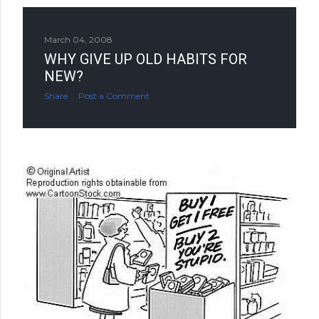
March 04, 2008
WHY GIVE UP OLD HABITS FOR
NEW?
Share
Post a Comment