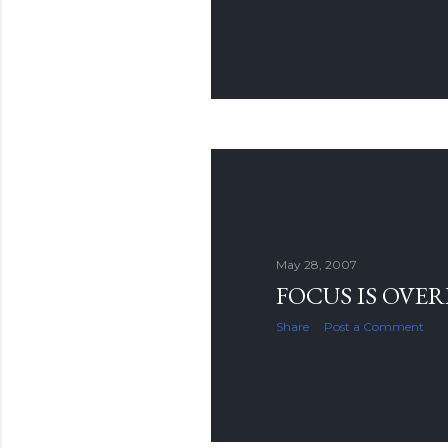
May 28, 2007
FOCUS IS OVE
Share
Post a Comment