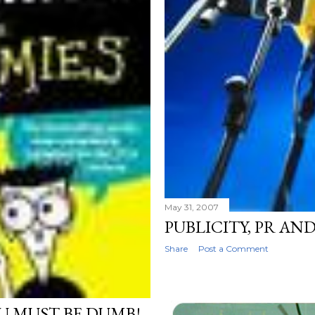
May 31, 2007
PUBLICITY, PR AN
Share
Post a Comment
OU MUST BE DUMB!