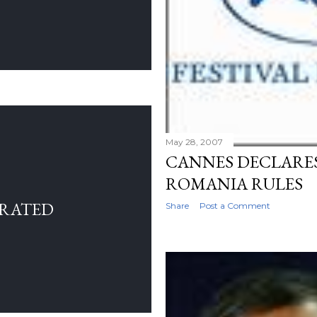
May 28, 2007
CANNES DECLARES
ROMANIA RULES
RRATED
Share
Post a Comment