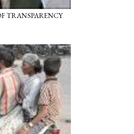
 OF TRANSPARENCY