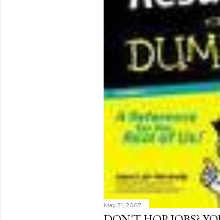
May 31, 2007
DON'T HOP JOBS? Y