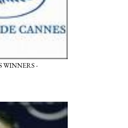
 WINNERS -