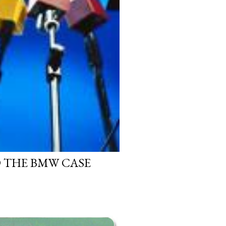
D THE BMW CASE