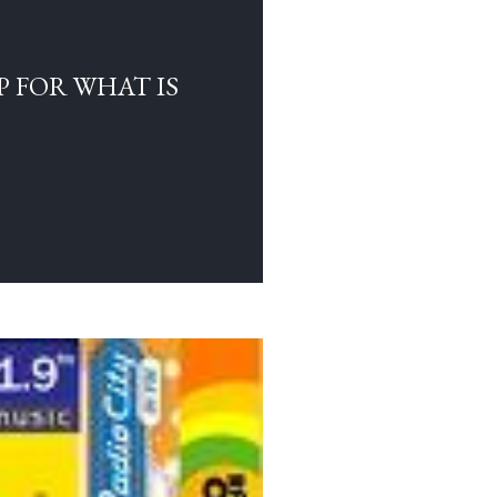
 FOR WHAT IS