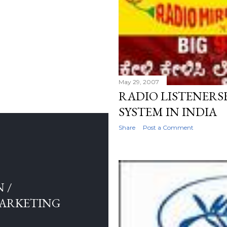
May 29, 2007
RADIO LISTENER
SYSTEM IN INDIA
Share
Post a Comment
 /
MARKETING