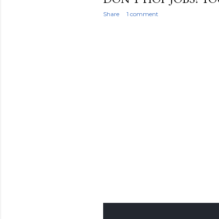
Share
1 comment