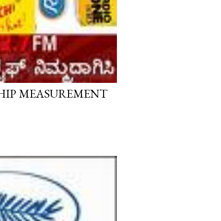
SHIP MEASUREMENT