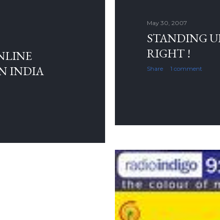
May 30, 2007
STANDING UP
RIGHT !
NLINE
N INDIA
Share
1 comment