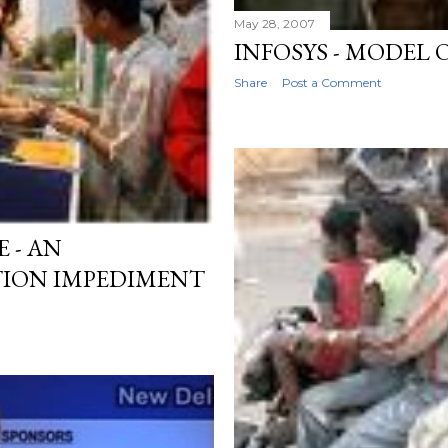
May 28, 2007
INFOSYS - MODEL
Share
Post a Comment
 - AN
ION IMPEDIMENT