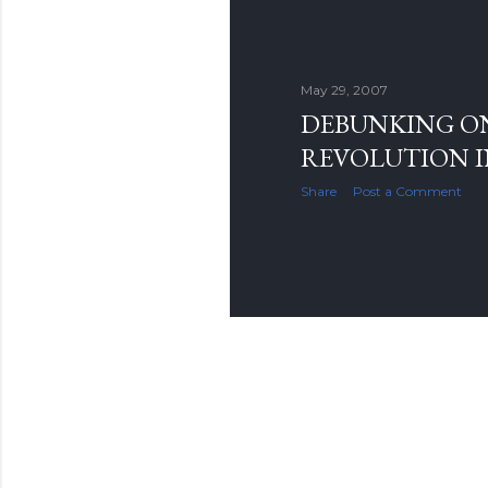
May 29, 2007
DEBUNKING O
REVOLUTION I
Share
Post a Comment