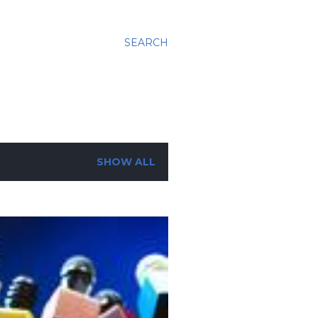
SEARCH
SHOW ALL