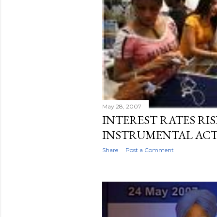
May 28, 2007
INTEREST RATES RISE
INSTRUMENTAL ACT
Share
Post a Comment