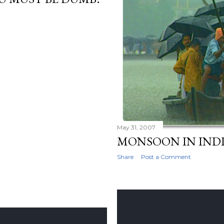
May 31, 2007
MONSOON IN IND
Share
Post a Comment