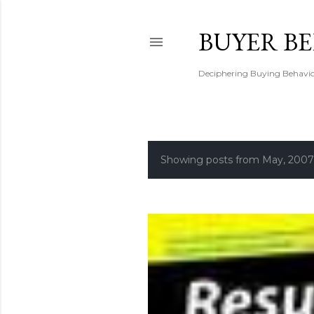
BUYER B
Deciphering Buying Behaviou
Showing posts from May, 2007
P
o
s
t
s