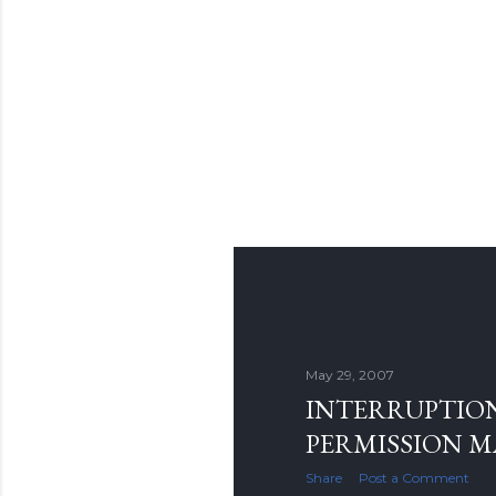
May 29, 2007
INTERRUPTION
PERMISSION 
Share
Post a Comment