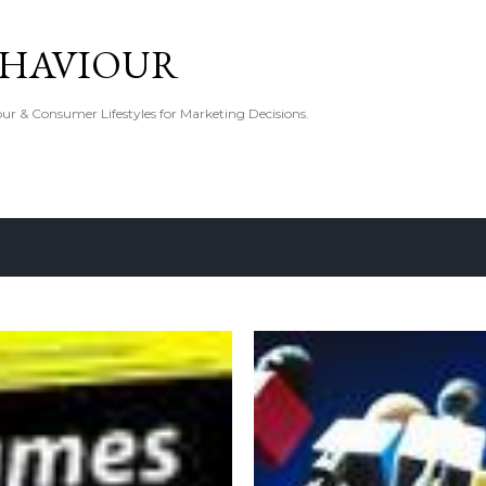
Skip to main content
EHAVIOUR
r & Consumer Lifestyles for Marketing Decisions.