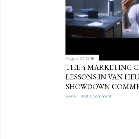
August 01, 2018
THE 4 MARKETING
LESSONS IN VAN HEU
SHOWDOWN COMME
Share
Post a Comment