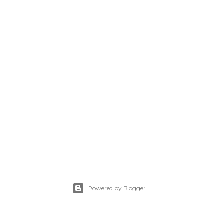
Powered by Blogger