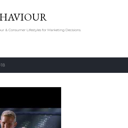
Skip to main content
EHAVIOUR
r & Consumer Lifestyles for Marketing Decisions.
018