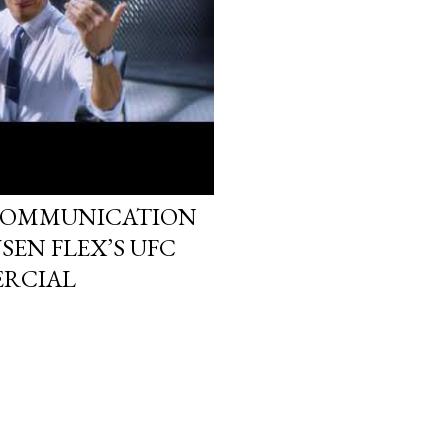
 COMMUNICATION
SEN FLEX’S UFC
RCIAL