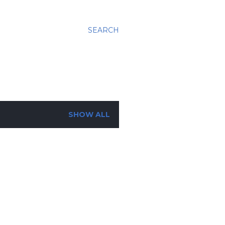
SEARCH
SHOW ALL