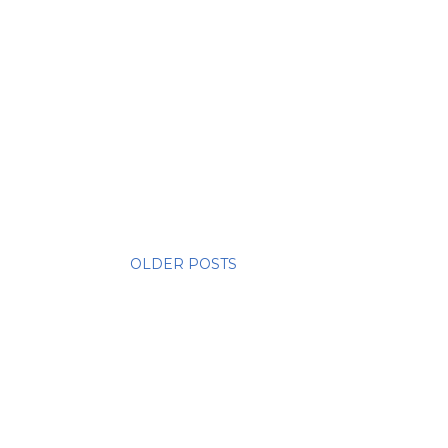
OLDER POSTS