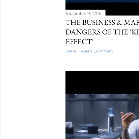
September 16, 2018
THE BUSINESS & M
DANGERS OF THE ‘K
EFFECT’
Share
Post a Comment