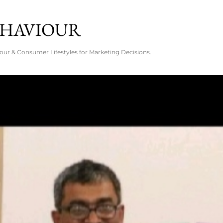
Skip to main content
EHAVIOUR
ur & Consumer Lifestyles for Marketing Decisions.