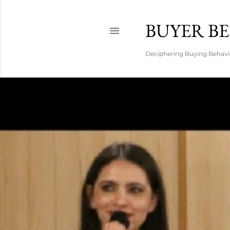
BUYER B
Deciphering Buying Behavio