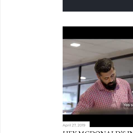
April 27, 2019