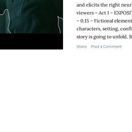
and elicits the right neu
viewers – Act 1 – EXPOSI
– 0.15 – Fictional elemen
characters, setting, confl
story is going to unfold.
into the UpGrad office! 
Share
Post a Comment
action) – 0.16 – 0.58 - Th
worse and the main chara
sink in further. The view
rage being dished out. Bi
rampage in the UpGrad 
RESPONSE – Viewer brain
hormone Cortiso...