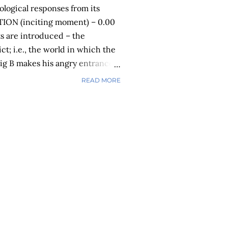
rological responses from its
TION (inciting moment) – 0.00
ts are introduced – the
ict; i.e., the world in which the
 Big B makes his angry entrance
Act 2 – COMPLICATION (rising
READ MORE
e plot thickens. Things get
cter’s emotions and actions
er takes in the magnitude of the
g B continues his destructive
office. NEUROLOGICAL
s are producing the stress