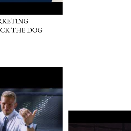
ARKETING
ICK THE DOG