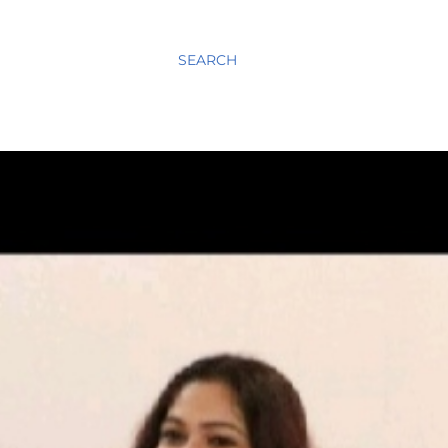
SEARCH