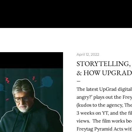
April 12, 2022
STORYTELLING,
& HOW UPGRAD &
The latest UpGrad digital 
angry?’ plays out the Fr
(kudos to the agency, T
3 weeks on YT, and the fi
views. The film works be
Freytag Pyramid Acts with