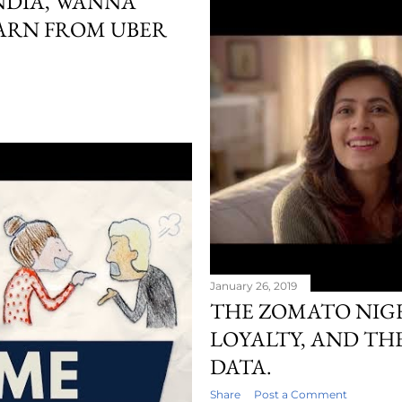
NDIA, WANNA
ARN FROM UBER
January 26, 2019
THE ZOMATO NIG
LOYALTY, AND TH
DATA.
Share
Post a Comment