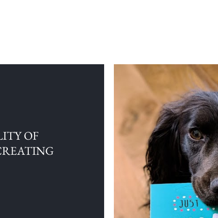
ITY OF
CREATING