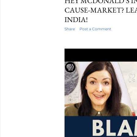
HEY MCDONALD’S I
CAUSE-MARKET? LE
INDIA!
Share
Post a Comment