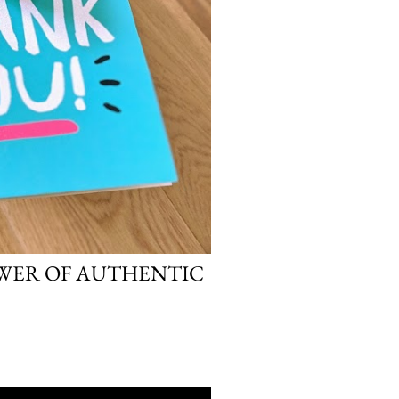
OWER OF AUTHENTIC