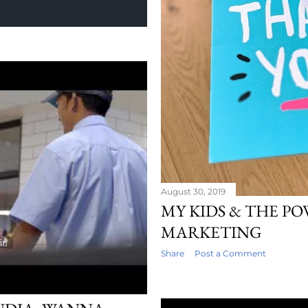
August 30, 2019
MY KIDS & THE P
MARKETING
Share
Post a Comment