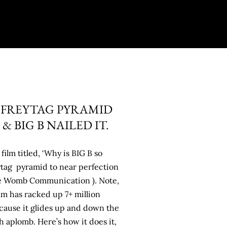
 FREYTAG PYRAMID
 BIG B NAILED IT.
film titled, ‘Why is BIG B so
eytag pyramid to near perfection
he Womb Communication ). Note,
lm has racked up 7+ million
cause it glides up and down the
 aplomb. Here’s how it does it,