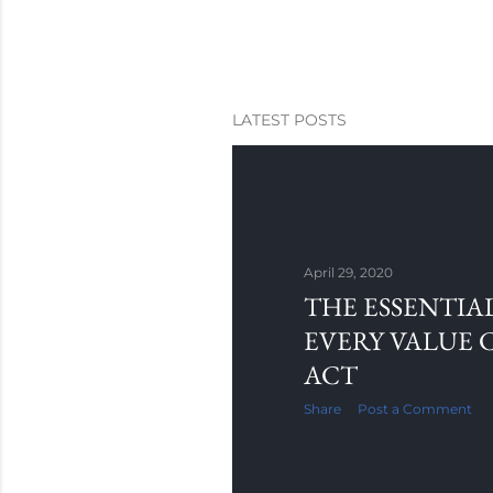
LATEST POSTS
April 29, 2020
THE ESSENTIAL
EVERY VALUE 
ACT
Share
Post a Comment