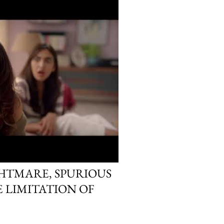
HTMARE, SPURIOUS
E LIMITATION OF