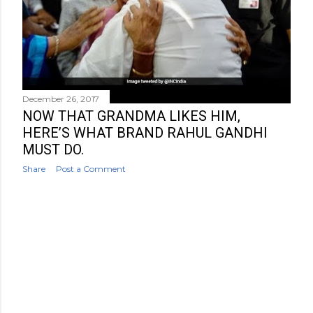
December 26, 2017
NOW THAT GRANDMA LIKES HIM,
HERE’S WHAT BRAND RAHUL GANDHI
MUST DO.
Share
Post a Comment