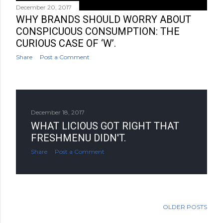
December 20, 2017
WHY BRANDS SHOULD WORRY ABOUT
CONSPICUOUS CONSUMPTION: THE
CURIOUS CASE OF ‘W’.
Share
Post a Comment
December 18, 2017
WHAT LICIOUS GOT RIGHT THAT
FRESHMENU DIDN'T.
Share
Post a Comment
OLDER POSTS