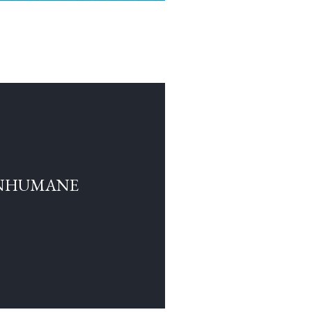
INHUMANE