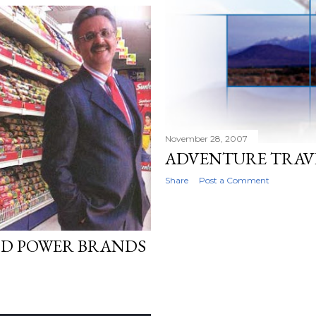
November 28, 2007
ADVENTURE TRAVE
Share
Post a Comment
OD POWER BRANDS