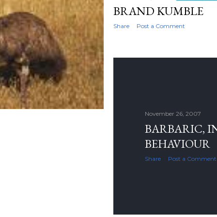
BRAND KUMBLE
Share
Post a Comment
November 26, 2007
BARBARIC, 
BEHAVIOUR
Share
Post a Comment