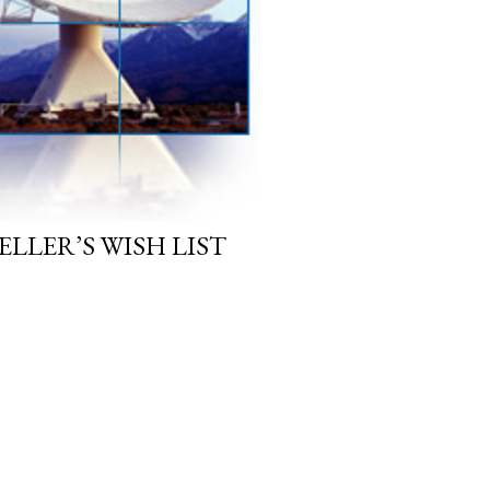
LLER’S WISH LIST