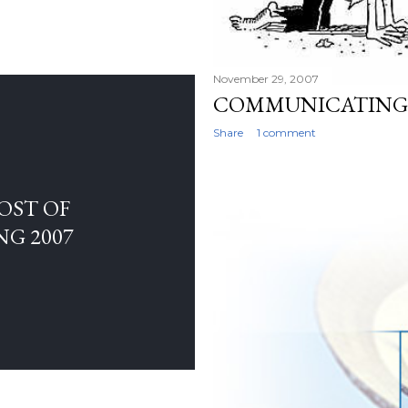
November 29, 2007
COMMUNICATING 
Share
1 comment
OST OF
NG 2007