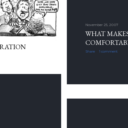
November 25, 2007
WHAT MAKE
COMFORTAB
GRATION
Share
1 comment