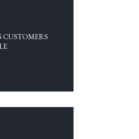
S CUSTOMERS
LE