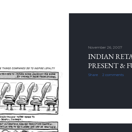
November 26, 2007
INDIAN RETAI
PRESENT & 
Share
2 comments