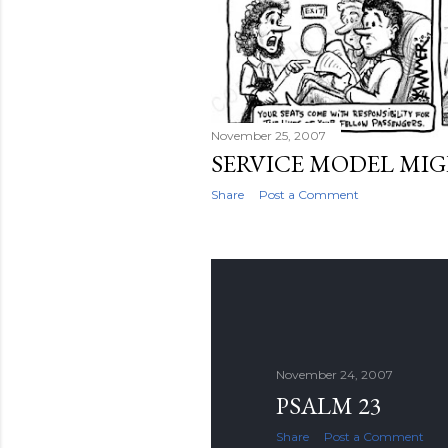
November 25, 2007
SERVICE MODEL MI
Share
Post a Comment
November 24, 2007
PSALM 23
Share
Post a Comment