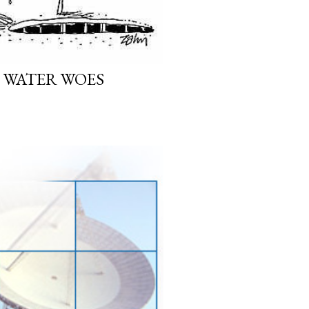
WATER WOES