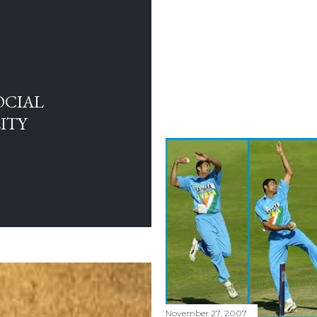
OCIAL
ITY
November 27, 2007