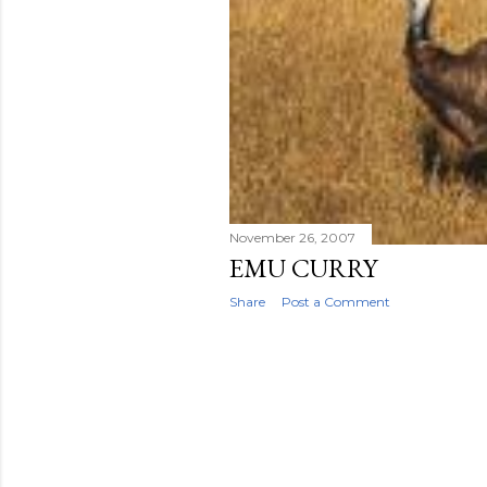
November 26, 2007
EMU CURRY
Share
Post a Comment