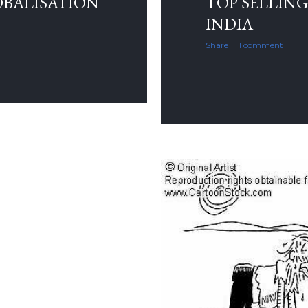
OBALISATION
TOP SELLING
INDIA
Share
1 comment