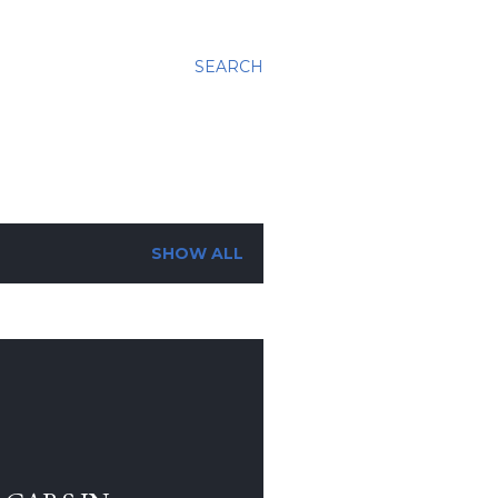
SEARCH
SHOW ALL