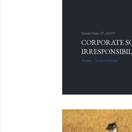
November 27, 2007
CORPORATE S
IRRESPONSIBIL
Share
2 comments