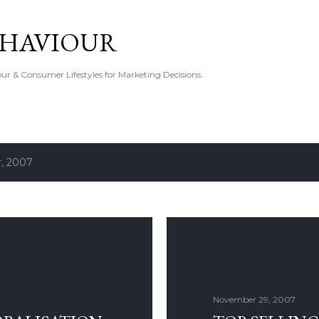
Skip to main content
EHAVIOUR
r & Consumer Lifestyles for Marketing Decisions.
, 2007
November 29, 2007