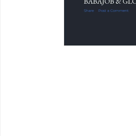
BABAJOB & GL
Share
Post a Comment