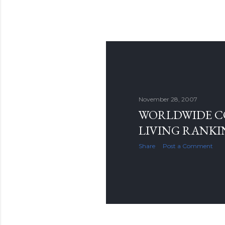
November 28, 2007
WORLDWIDE C
LIVING RANKI
Share
Post a Comment