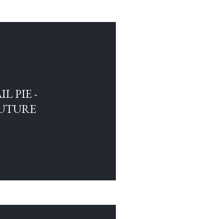
L PIE -
FUTURE