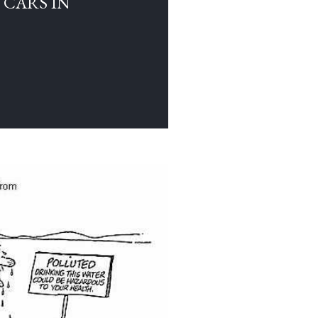
 CARS IN