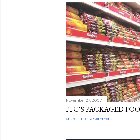
November 27, 2007
ITC'S PACKAGED FO
Share
Post a Comment