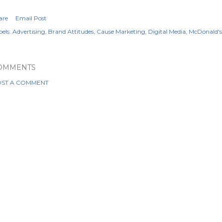
are
Email Post
els:
Advertising
Brand Attitudes
Cause Marketing
Digital Media
McDonald's
OMMENTS
ST A COMMENT