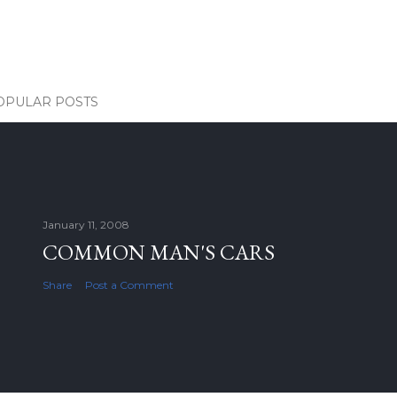
OPULAR POSTS
January 11, 2008
COMMON MAN'S CARS
Share
Post a Comment