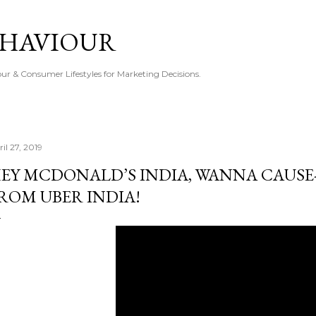
Skip to main content
EHAVIOUR
r & Consumer Lifestyles for Marketing Decisions.
il 27, 2019
EY MCDONALD’S INDIA, WANNA CAUSE
ROM UBER INDIA!