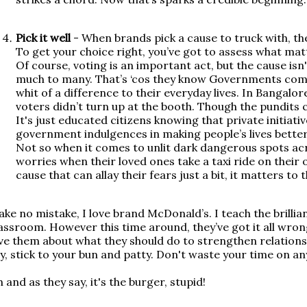
Pick it well
- When brands pick a cause to truck with, th
To get your choice right, you’ve got to assess what matt
Of course, voting is an important act, but the cause isn
much to many. That’s ‘cos they know Governments com
whit of a difference to their everyday lives. In Bangalore
voters didn’t turn up at the booth. Though the pundits call
It's just educated citizens knowing that private initiat
government indulgences in making people’s lives better.
Not so when it comes to unlit dark dangerous spots acro
worries when their loved ones take a taxi ride on their o
cause that can allay their fears just a bit, it matters to 
ke no mistake, I love brand McDonald’s. I teach the brillia
assroom. However this time around, they’ve got it all wrong
ve them about what they should do to strengthen relationsh
y, stick to your bun and patty. Don't waste your time on a
 and as they say, it's the burger, stupid!