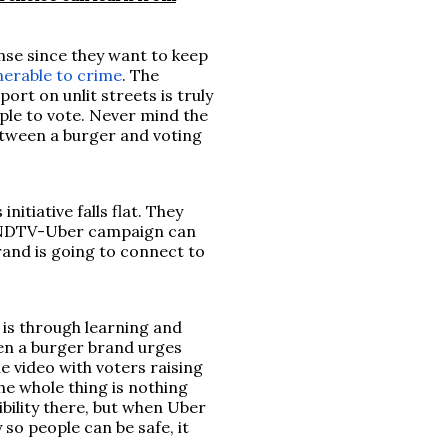
ense since they want to keep
nerable to crime
. The
rt on unlit streets is truly
ple to vote. Never mind the
etween a burger and voting
nitiative falls flat. They
he NDTV-Uber campaign can
brand is going to connect to
 is through learning and
When a burger brand urges
e video with voters raising
the whole thing is nothing
bility there, but when Uber
 so people can be safe, it