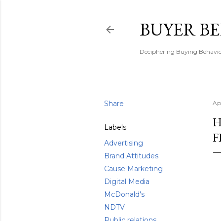
BUYER B
Deciphering Buying Behaviou
Share
Apr
H
Labels
F
Advertising
Brand Attitudes
Cause Marketing
Digital Media
McDonald's
NDTV
Public relations