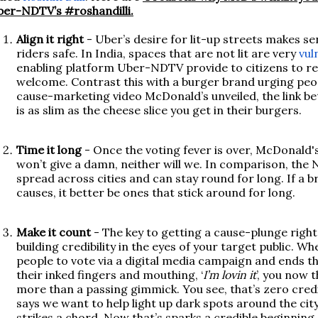
er-NDTV’s #roshandilli.
Align it right
- Uber’s desire for lit-up streets makes s
riders safe. In India, spaces that are not lit are very
vul
enabling platform Uber-NDTV provide to citizens to repo
welcome. Contrast this with a burger brand urging peo
cause-marketing video McDonald’s unveiled, the link b
is as slim as the cheese slice you get in their burgers.
Time it long
- Once the voting fever is over, McDonald's i
won’t give a damn, neither will we. In comparison, t
spread across cities and can stay round for long. If a 
causes, it better be ones that stick around for long.
Make it count
- The key to getting a cause-plunge right
building credibility in the eyes of your target public. 
people to vote via a digital media campaign and ends th
their inked fingers and mouthing, ‘
I’m lovin it
’, you now 
more than a passing gimmick. You see, that’s zero credi
says we want to help light up dark spots around the city
strikes a chord. Now that’s sparks a credible beginning.