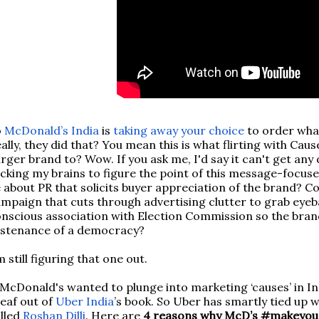
o
McDonald’s India
is
taking away your choice
to order what
ally, they did that? You mean this is what flirting with Cau
rger brand to? Wow. If you ask me, I'd say it can't get any
cking my brains to figure the point of this message-focus
 about PR that solicits buyer appreciation of the brand? Co
mpaign that cuts through advertising clutter to grab eyebal
nscious association with Election Commission so the brand
ustenance of a democracy?
 still figuring that one out.
 McDonald's wanted to plunge into marketing ‘causes’ in In
leaf out of
Uber India
’s book. So Uber has smartly tied up
lled
Roshan Dilli
. Here are
4 reasons why McD’s #makeyour