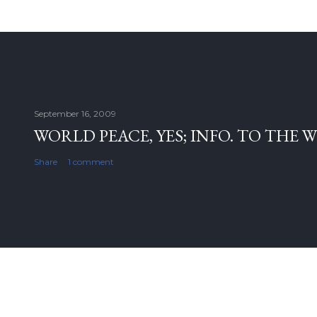
September 16, 2009
WORLD PEACE, YES; INFO. TO THE 
Share
1 comment