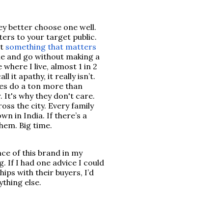
ey better choose one well.
ers to your target public.
't
something that matters
e and go without making a
 where I live, almost 1 in 2
 it apathy, it really isn’t.
ives do a ton more than
 It's why they don't care.
ss the city. Every family
wn in India. If there’s a
them. Big time.
nce of this brand in my
. If I had one advice I could
ips with their buyers, I’d
nything else.