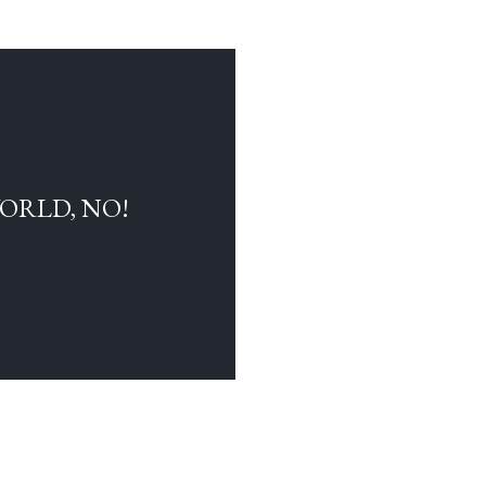
WORLD, NO!