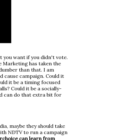
 you want if you didn't vote.
se Marketing has taken the
 dumber than that. I am
ed cause campaign. Could it
uld it be a timing focused
ls? Could it be a socially-
 can do that extra bit for
dia, maybe they should take
 with NDTV to run a campaign
choice can learn from