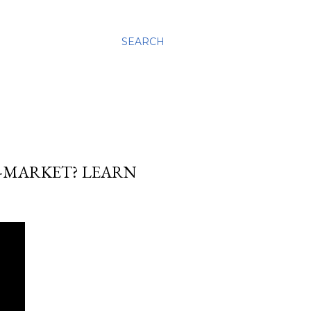
SEARCH
-MARKET? LEARN