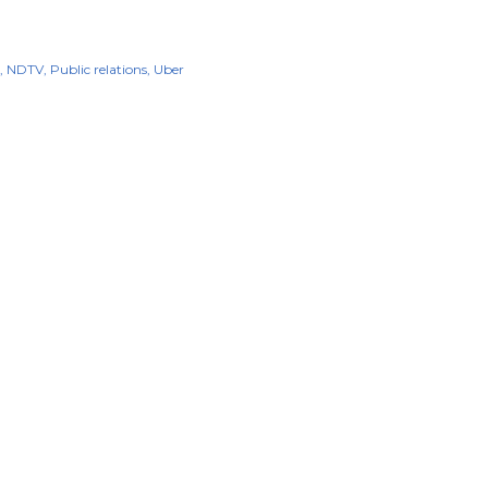
NDTV
Public relations
Uber