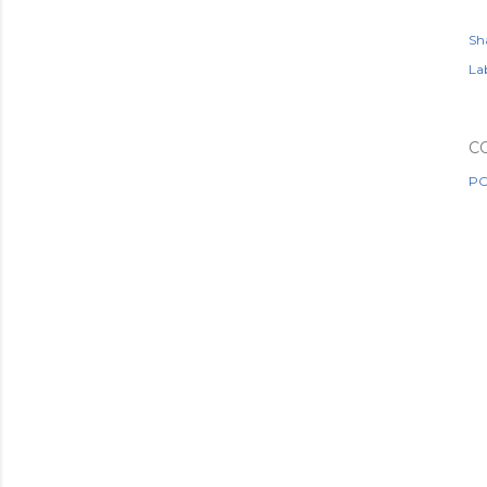
Sh
Lab
C
PO