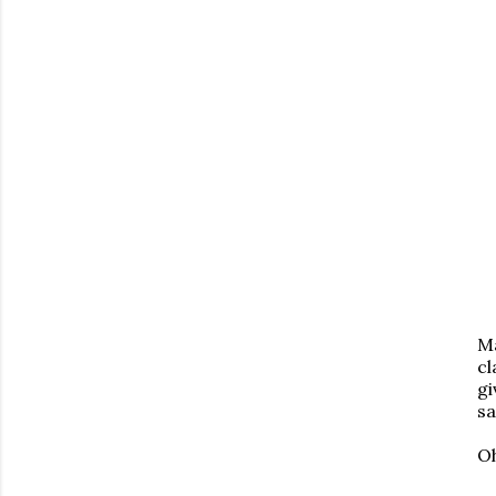
Ma
cl
gi
sa
Oh