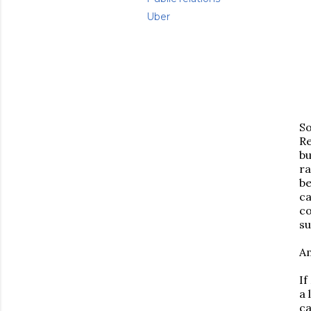
Uber
S
Re
bu
ra
be
ca
co
s
Am
If
a 
ca