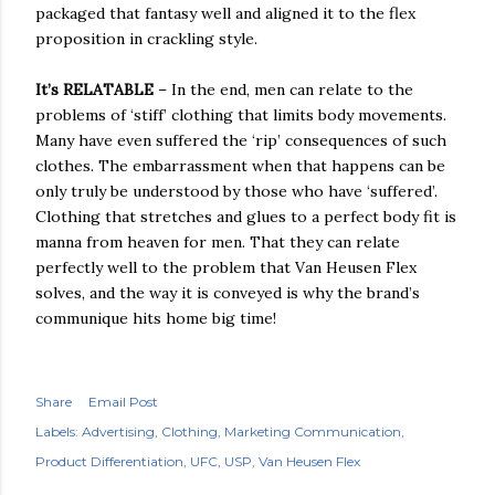
packaged that fantasy well and aligned it to the flex
proposition in crackling style.
It’s RELATABLE
– In the end, men can relate to the
problems of ‘stiff’ clothing that limits body movements.
Many have even suffered the ‘rip’ consequences of such
clothes. The embarrassment when that happens can be
only truly be understood by those who have ‘suffered’.
Clothing that stretches and glues to a perfect body fit is
manna from heaven for men. That they can relate
perfectly well to the problem that Van Heusen Flex
solves, and the way it is conveyed is why the brand’s
communique hits home big time!
Share
Email Post
Labels:
Advertising
Clothing
Marketing Communication
Product Differentiation
UFC
USP
Van Heusen Flex