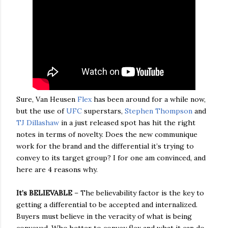
Sure, Van Heusen
Flex
has been around for a while now,
but the use of
UFC
superstars,
Stephen Thompson
and
TJ Dillashaw
in a just released spot has hit the right
notes in terms of novelty. Does the new communique
work for the brand and the differential it’s trying to
convey to its target group? I for one am convinced, and
here are 4 reasons why.
It’s BELIEVABLE
– The believability factor is the key to
getting a differential to be accepted and internalized.
Buyers must believe in the veracity of what is being