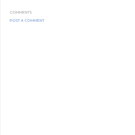
COMMENTS
POST A COMMENT