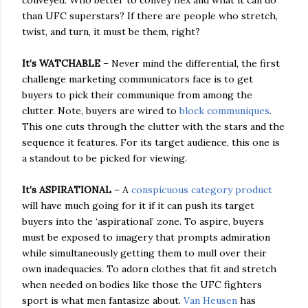
conveyed. Who better to convey flex and what it can do
than UFC superstars? If there are people who stretch,
twist, and turn, it must be them, right?
It’s WATCHABLE
– Never mind the differential, the first
challenge marketing communicators face is to get
buyers to pick their communique from among the
clutter. Note, buyers are wired to
block communiques
.
This one cuts through the clutter with the stars and the
sequence it features. For its target audience, this one is
a standout to be picked for viewing.
It’s ASPIRATIONAL
– A
conspicuous category product
will have much going for it if it can push its target
buyers into the ‘aspirational’ zone. To aspire, buyers
must be exposed to imagery that prompts admiration
while simultaneously getting them to mull over their
own inadequacies. To adorn clothes that fit and stretch
when needed on bodies like those the UFC fighters
sport is what men fantasize about.
Van Heusen
has