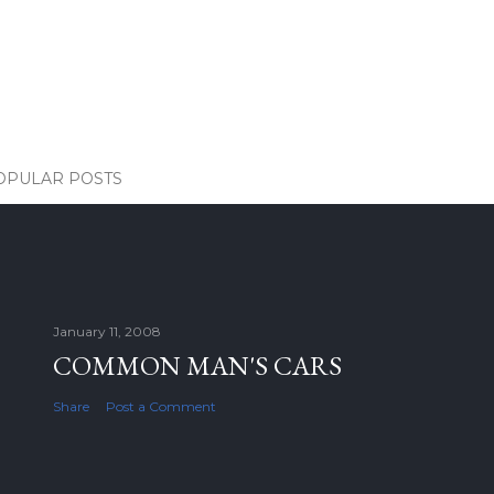
OPULAR POSTS
January 11, 2008
COMMON MAN'S CARS
Share
Post a Comment