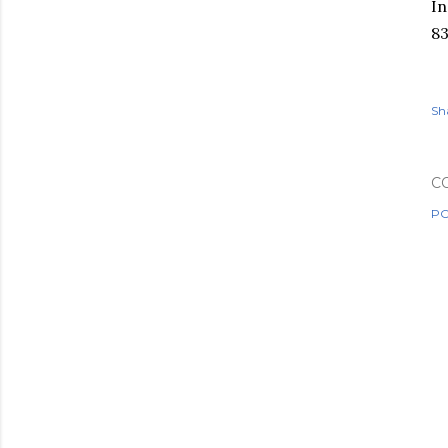
In
8
Sh
C
PO