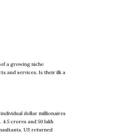
n of a growing niche
 and services. Is their ilk a
ndividual dollar millionaires
. 4.5 crores and 50 lakh
onsultants, US returned