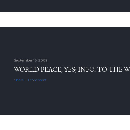
September 16, 2009
WORLD PEACE, YES; INFO. TO THE 
Share
1 comment