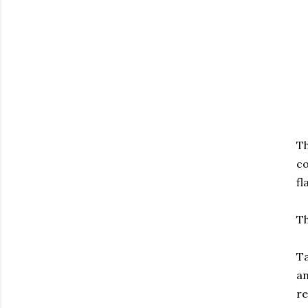
T
co
fl
Th
Ta
an
re