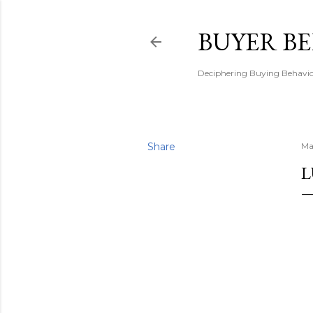
BUYER B
Deciphering Buying Behaviou
Share
Ma
L