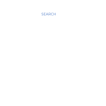
SEARCH