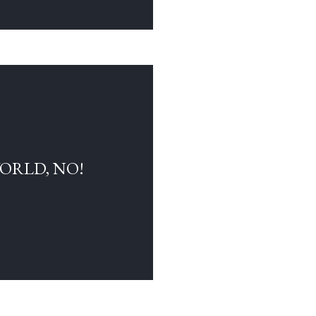
WORLD, NO!