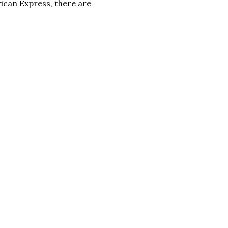
ican Express, there are