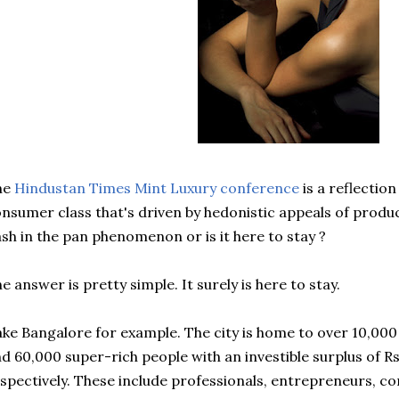
he
Hindustan Times Mint Luxury conference
is a reflectio
nsumer class that's driven by hedonistic appeals of products
ash in the pan phenomenon or is it here to stay ?
e answer is pretty simple. It surely is here to stay.
ke Bangalore for example. The city is home to over 10,000 i
d 60,000 super-rich people with an investible surplus of Rs
spectively. These include professionals, entrepreneurs, c