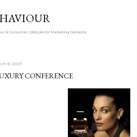
Skip to main content
EHAVIOUR
r & Consumer Lifestyles for Marketing Decisions.
rch 31, 2007
UXURY CONFERENCE