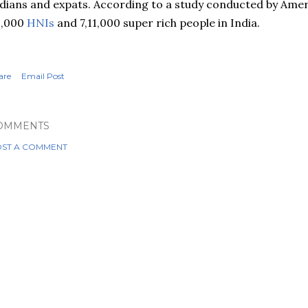
dians and expats. According to a study conducted by Amer
3,000
HNIs
and 7,11,000 super rich people in India.
are
Email Post
OMMENTS
ST A COMMENT