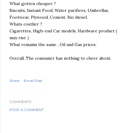
What gotten cheaper ?
Biscuits, Instant Food, Water purifiers, Umbrellas,
Footwear, Plywood, Cement,
Bio diesel
.
Whats costlier ?
Cigarettes, High-end Car models, Hardware product (
may rise )
What remains the same , Oil and Gas prices.
Overall, The consumer has nothing to cheer about.
Share
Email Post
COMMENTS
POST A COMMENT