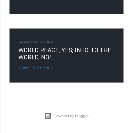
September 16, 2009
WORLD PEACE, YES; INFO. TO THE
WORLD, NO!
Share
1 comment
Powered by Blogger