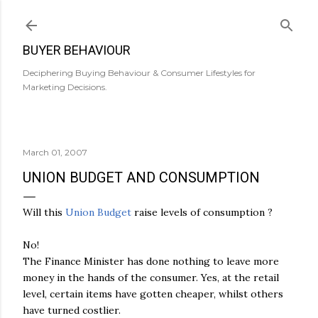
Skip to main content
BUYER BEHAVIOUR
Deciphering Buying Behaviour & Consumer Lifestyles for
Marketing Decisions.
March 01, 2007
UNION BUDGET AND CONSUMPTION
Will this
Union Budget
raise levels of consumption ?
No!
The Finance Minister has done nothing to leave more
money in the hands of the consumer. Yes, at the retail
level, certain items have gotten cheaper, whilst others
have turned costlier.