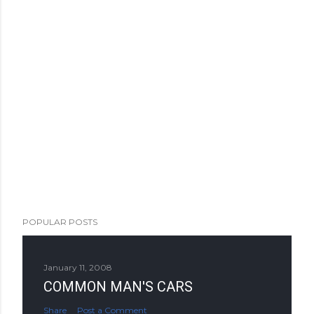
POPULAR POSTS
January 11, 2008
COMMON MAN'S CARS
Share
Post a Comment