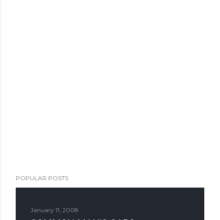
POPULAR POSTS
January 11, 2008