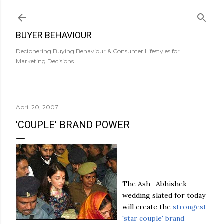
Skip to main content
BUYER BEHAVIOUR
Deciphering Buying Behaviour & Consumer Lifestyles for
Marketing Decisions.
April 20, 2007
'COUPLE' BRAND POWER
The Ash-
Abhishek
wedding slated for today
will create the
strongest
'star couple' brand