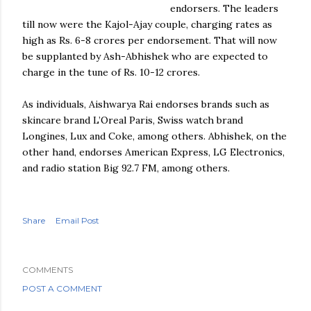
endorsers. The leaders
till now were the
Kajol
-Ajay couple, charging rates as
high as Rs. 6-8
crores
per endorsement.
That
will now
be supplanted by Ash-
Abhishek
who are expected to
charge
in
the
tune of Rs. 10-12
crores
.
As individuals,
Aishwarya
Rai
endorses
brands
such as
skincare brand L’
Oreal
Paris, Swiss watch brand
Longines
,
Lux
and Coke, among others.
Abhishek
, on the
other hand, endorses American Express, LG Electronics,
and radio station Big 92.7 FM, among others.
Share
Email Post
COMMENTS
POST A COMMENT