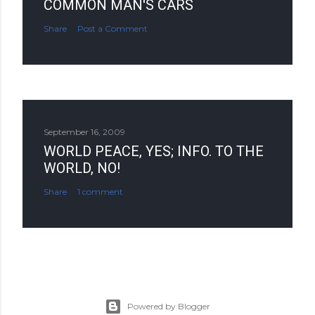
COMMON MAN'S CARS
Share
Post a Comment
September 16, 2009
WORLD PEACE, YES; INFO. TO THE
WORLD, NO!
Share
1 comment
Powered by Blogger