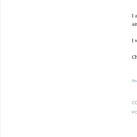
I 
am
I 
Ch
Sh
C
PO