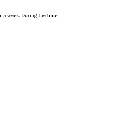
or a week. During the time