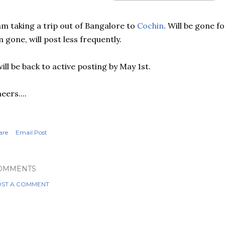
am taking a trip out of Bangalore to
Cochin
. Will be gone f
 gone, will post less frequently.
will be back to active posting by May 1st.
eers....
are
Email Post
OMMENTS
ST A COMMENT