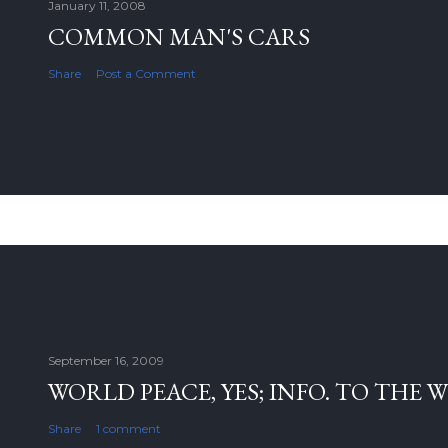
January 11, 2008
COMMON MAN'S CARS
Share
Post a Comment
September 16, 2009
WORLD PEACE, YES; INFO. TO THE 
Share
1 comment