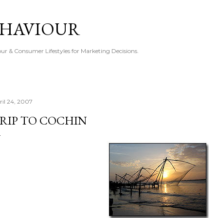
Skip to main content
EHAVIOUR
r & Consumer Lifestyles for Marketing Decisions.
ril 24, 2007
RIP TO COCHIN