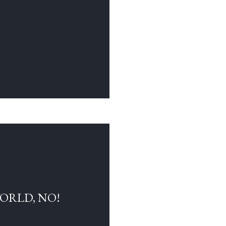
WORLD, NO!