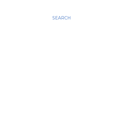
SEARCH