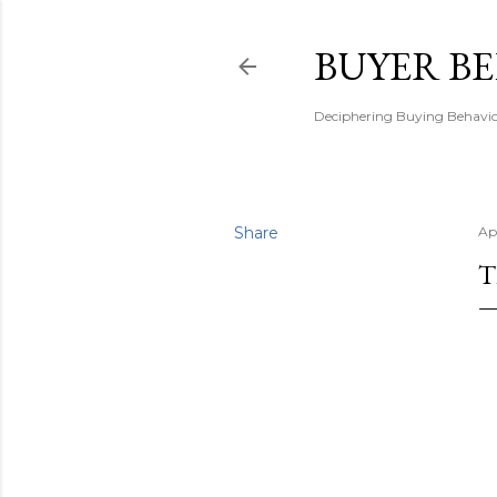
BUYER B
Deciphering Buying Behaviou
Share
Ap
T