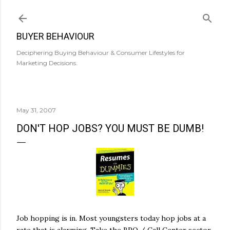
Skip to main content
BUYER BEHAVIOUR
Deciphering Buying Behaviour & Consumer Lifestyles for
Marketing Decisions.
May 31, 2007
DON'T HOP JOBS? YOU MUST BE DUMB!
Job hopping is in. Most youngsters today hop jobs at a