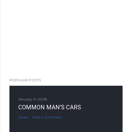
POPULAR POSTS
January 11, 2008
COMMON MAN'S CARS
Share
Post a Comment