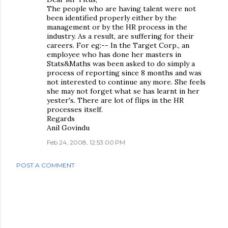
The people who are having talent were not
been identified properly either by the
management or by the HR process in the
industry. As a result, are suffering for their
careers. For eg:-- In the Target Corp., an
employee who has done her masters in
Stats&Maths was been asked to do simply a
process of reporting since 8 months and was
not interested to continue any more. She feels
she may not forget what se has learnt in her
yester's. There are lot of flips in the HR
processes itself.
Regards
Anil Govindu
Feb 24, 2008, 12:53:00 PM
POST A COMMENT