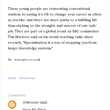
These young people are reinventing conventional
wisdom, by saying it’s OK to change your career as often
as you like, and there are more paths to a fulfilling life
than sticking to the straight-and-narrow of one ‘safe’
job. They are part of a global trend. As BBC commenter
Tim Marlowe said on his trend-tracking radio show
recently, "Specialisation is a way of stopping you from
larger knowledge systems."
Pic : www.pro-cv.co.uk
Share
Email Post
COMMENTS
Unknown
said…
Dear Mr Titus,