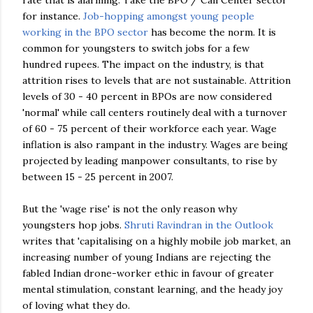
rate that is alarming. Take the
BPO
/ Call Center sector
for instance.
Job-hopping amongst young people
working in the
BPO
sector
has become the norm. It is
common for youngsters to switch jobs for a few
hundred rupees. The impact on the industry, is that
attrition rises to levels that are not sustainable. Attrition
levels of 30 - 40 percent in
BPOs
are now considered
'normal' while call centers routinely deal with a turnover
of 60 - 75 percent of their workforce each year. Wage
inflation is also rampant in the industry. Wages are being
projected by leading manpower consultants, to rise by
between 15 - 25 percent in 2007.
But the 'wage rise' is not the only reason why
youngsters hop jobs.
Shruti
Ravindran
in the Outlook
writes that 'capitalising on a highly mobile job market, an
increasing number of young Indians are rejecting the
fabled Indian drone-worker ethic in favour of greater
mental stimulation, constant learning, and the heady joy
of loving what they do.