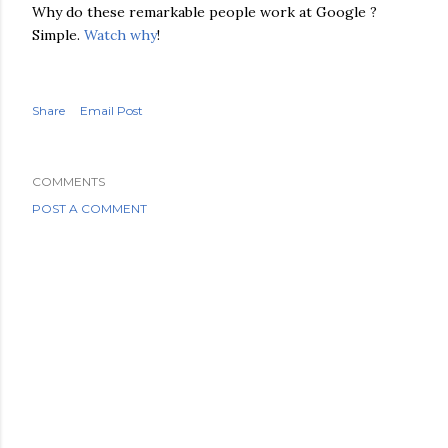
Why do these
remarkable
people work at Google ?
Simple.
Watch why
!
Share
Email Post
COMMENTS
POST A COMMENT