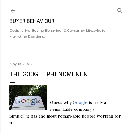
Skip to main content
BUYER BEHAVIOUR
Deciphering Buying Behaviour & Consumer Lifestyles for
Marketing Decisions.
May 18, 2007
THE GOOGLE PHENOMENEN
Guess why
Google
is truly a
remarkable company ?
Simple....it has the most remarkable people working for
it.