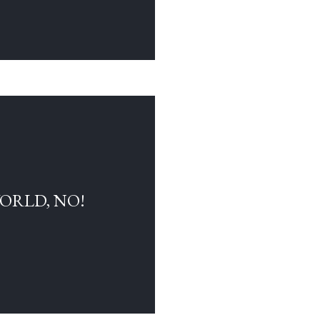
WORLD, NO!