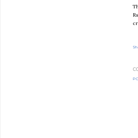
Th
Rs
c
Sh
C
PO