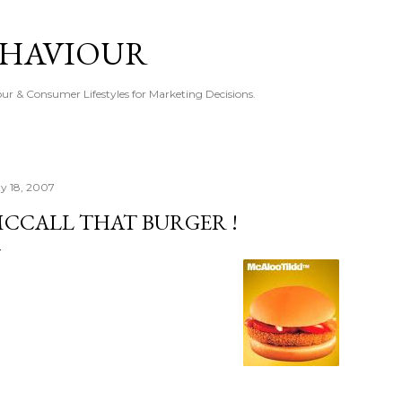
Skip to main content
EHAVIOUR
r & Consumer Lifestyles for Marketing Decisions.
y 18, 2007
CCALL THAT BURGER !