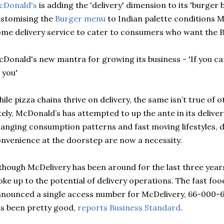
cDonald's
is adding the 'delivery' dime
nsion
to its 'burger b
stomising the
Burger menu
to Indian
palette
conditions
M
me delivery service to
cater
to consumers who want the
B
Donald's new mantra for growing its business - 'If you ca
 you'
ile pizza chains thrive on delivery, the same
isn
’t true of 
tely, McDonald’s has attempted to up the ante in its delivery
anging consumption patterns and fast moving lifestyles, de
nvenience at the doorstep are now a necessity.
lthough
McDelivery
has been around for the last three years, 
ke up to the potential of delivery operations. The fast foo
nounced a single access number for
McDelivery
, 66-000-6
s been pretty good,
reports
Business Standard
.