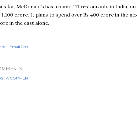
us far, McDonald’s has around 111 restaurants in India, on
 1,100
crore
. It plans to spend over Rs 400
crore
in the ne
rore
in the east alone.
are
Email Post
OMMENTS
ST A COMMENT