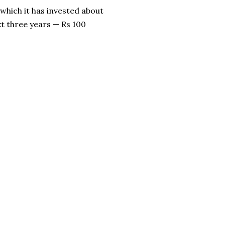
 which it has invested about
xt three years — Rs 100