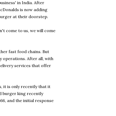
usiness' in India. After
cDonalds
is now adding
urger
at their doorstep.
n't come to us, we will come
other fast food chains. But
 operations. After all, with
livery services that offer
it is only recently that it
d burger king recently
66, and the initial response