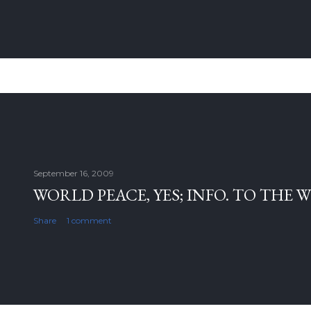
September 16, 2009
WORLD PEACE, YES; INFO. TO THE 
Share
1 comment