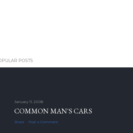
OPULAR POSTS
January 11, 2008
COMMON MAN'S CARS
Share
Post a Comment