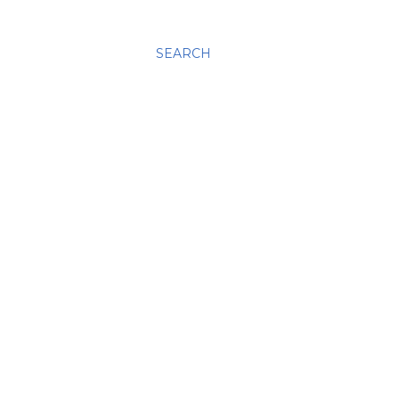
SEARCH