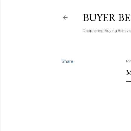
BUYER B
Deciphering Buying Behaviou
Share
Ma
M