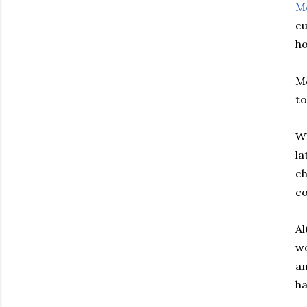
M
cu
ho
Mc
to
Wh
la
ch
co
A
wo
an
ha