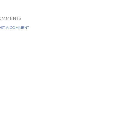
OMMENTS
ST A COMMENT