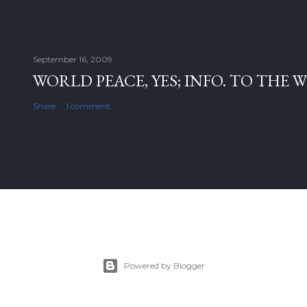
September 16, 2009
WORLD PEACE, YES; INFO. TO THE 
Share
1 comment
Powered by Blogger