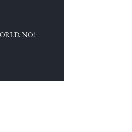
WORLD, NO!