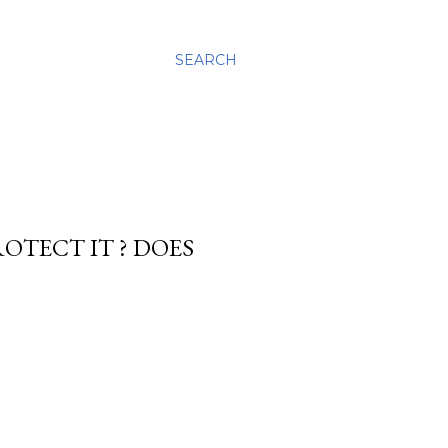
SEARCH
ROTECT IT ? DOES