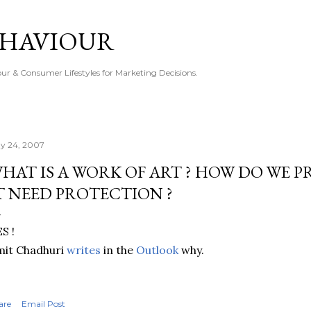
Skip to main content
EHAVIOUR
r & Consumer Lifestyles for Marketing Decisions.
y 24, 2007
HAT IS A WORK OF ART ? HOW DO WE P
T NEED PROTECTION ?
S !
mit Chadhuri
writes
in the
Outlook
why.
are
Email Post