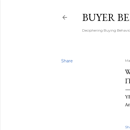
BUYER B
Deciphering Buying Behaviou
Share
Ma
W
I
YE
A
Sh