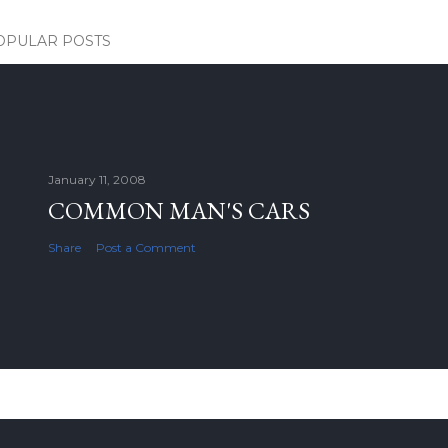
OPULAR POSTS
January 11, 2008
COMMON MAN'S CARS
Share
Post a Comment