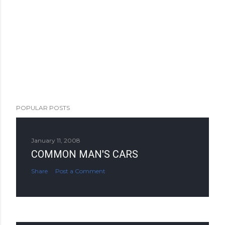
POPULAR POSTS
January 11, 2008
COMMON MAN'S CARS
Share
Post a Comment