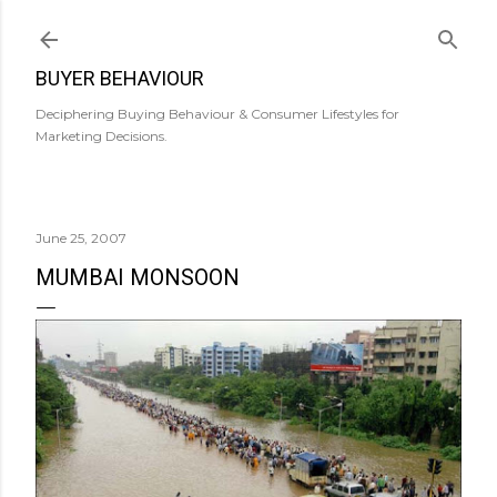
Skip to main content
BUYER BEHAVIOUR
Deciphering Buying Behaviour & Consumer Lifestyles for
Marketing Decisions.
June 25, 2007
MUMBAI MONSOON