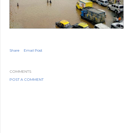
Share
Email Post
COMMENTS
POST A COMMENT