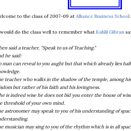
lcome to the class of 2007-09 at
Alliance Business School
.
 would do the class well to remember what
Kahlil Gibran
sa
hen said a teacher, "Speak to us of Teaching."
d he said:
 man can reveal to you aught but that which already lies half
nowledge.
e teacher who walks in the shadow of the temple, among his f
sdom but rather of his faith and his lovingness.
 he is indeed wise he does not bid you enter the house of wis
e threshold of your own mind.
e astronomer may speak to you of his understanding of space
derstanding.
e musician may sing to you of the rhythm which is in all spac