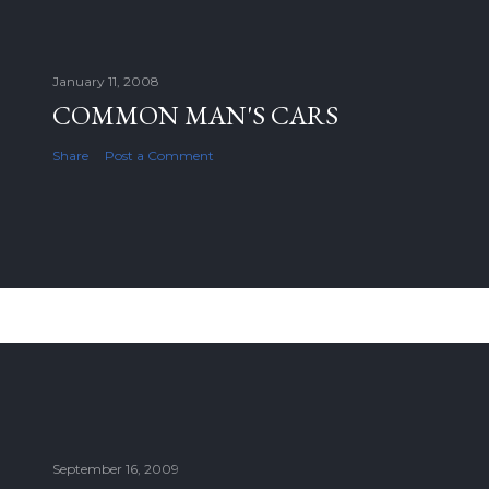
January 11, 2008
COMMON MAN'S CARS
Share
Post a Comment
September 16, 2009