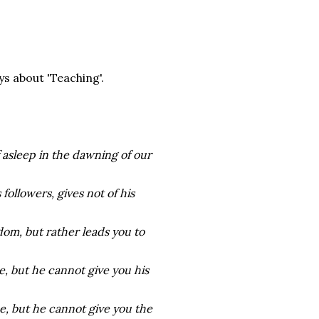
ys about 'Teaching'.
 asleep in the dawning of our
ollowers, gives not of his
dom, but rather leads you to
, but he cannot give you his
e, but he cannot give you the