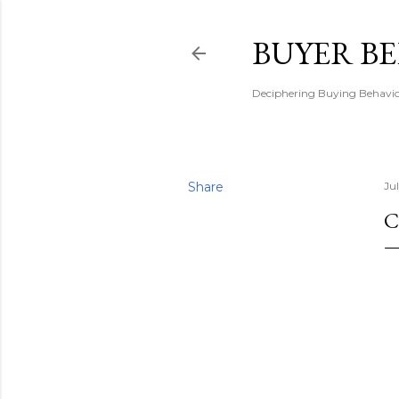
BUYER B
Deciphering Buying Behaviou
Share
Ju
C