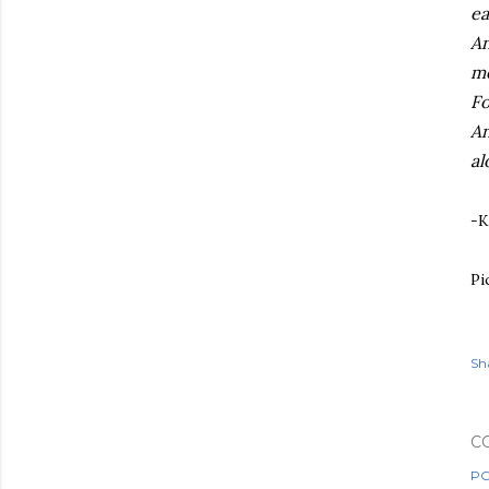
ea
An
me
Fo
An
al
-K
Pi
Sh
C
PO