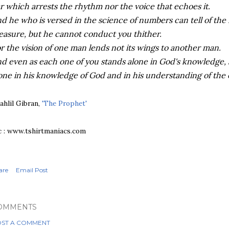
r which arrests the rhythm nor the voice that echoes it.
d he who is versed in the science of numbers can tell of the
asure, but he cannot conduct you thither.
r the vision of one man lends not its wings to another man.
d even as each one of you stands alone in God's knowledge, 
one in his knowledge of God and in his understanding of the e
ahlil Gibran,
'The Prophet'
c : www.tshirtmaniacs.com
are
Email Post
OMMENTS
ST A COMMENT