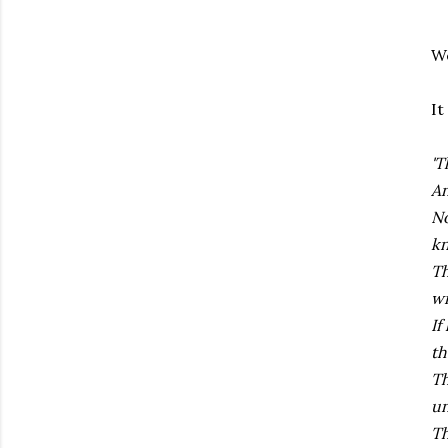
We
It
'T
An
No
k
Th
wi
If
th
Th
un
Th