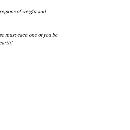
 regions of weight and
so must each one of you be
arth.'