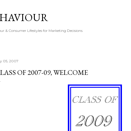
Skip to main content
EHAVIOUR
r & Consumer Lifestyles for Marketing Decisions.
ly 05, 2007
LASS OF 2007-09, WELCOME