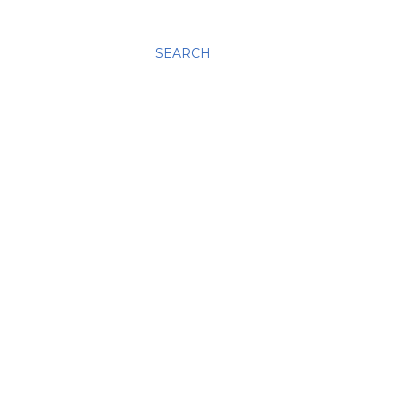
SEARCH