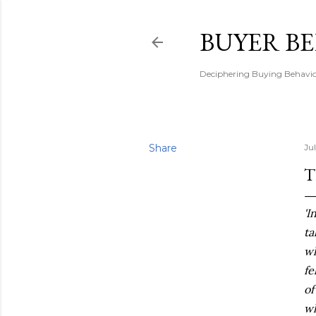
BUYER B
Deciphering Buying Behaviou
Share
Ju
T
'I
ta
wh
fe
of
wh