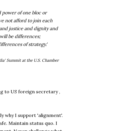
nd power of one bloc or
 not afford to join each
 and justice and dignity and
ll be differences;
ifferences of strategy.'
dia' Summit at the U.S. Chamber
 to US foreign secretary ,
y why I support 'alignment'.
afe. Maintain status quo. I