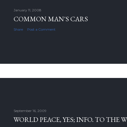
January 11, 2008
COMMON MAN'S CARS
Share
Post a Comment
September 16, 2009
WORLD PEACE, YES; INFO. TO THE 