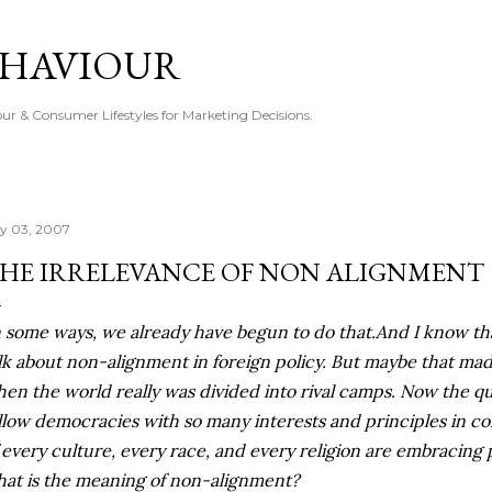
Skip to main content
EHAVIOUR
r & Consumer Lifestyles for Marketing Decisions.
ly 03, 2007
HE IRRELEVANCE OF NON ALIGNMENT
n some ways, we already have begun to do that.And I know tha
lk about non-alignment in foreign policy. But maybe that ma
en the world really was divided into rival camps. Now the que
llow democracies with so many interests and principles in 
 every culture, every race, and every religion are embracing p
at is the meaning of non-alignment?