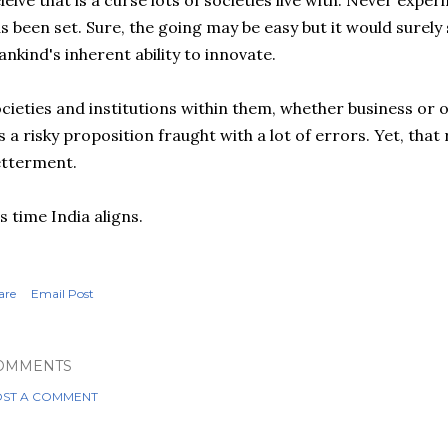
leive that is a curse lots of societies live with. Never exp
s been set. Sure, the going may be easy but it would surely s
nkind's inherent ability to innovate.
cieties and institutions within them, whether business or 
's a risky proposition fraught with a lot of errors. Yet, tha
etterment.
's time India aligns.
are
Email Post
OMMENTS
ST A COMMENT