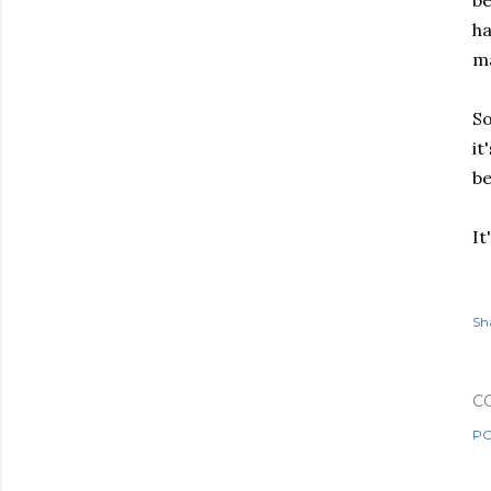
be
ha
ma
So
it
b
It
Sh
C
PO