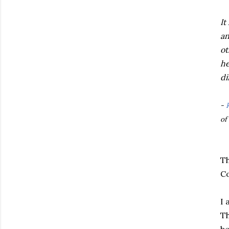
It
an
ot
he
di
-
of
Th
Co
I 
Th