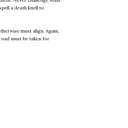
eriment. Never challenge what
pell a death knell to
otherwise must align. Again,
t road must be taken for