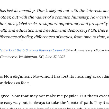
 has lost its meaning. One is aligned not with the interests a
other, but with the values of a common humanity. How can we
her, on a global scale, to support opportunity and prosperity
alth and education and freedom and democracy? Oh, there wi
fferences of policy, differences of tactics, from time to time, d
Remarks at the U.S.-India Business Council
32nd Anniversary 'Global In
 Commerce, Washington, DC, June 27, 2007
e Non Alignment Movement has lost its meaning according
ndeleezza Rice.
agree. Now that may not make me popular. But that's exactl
e easy way out is always to take the 'neutral' path. Play it s