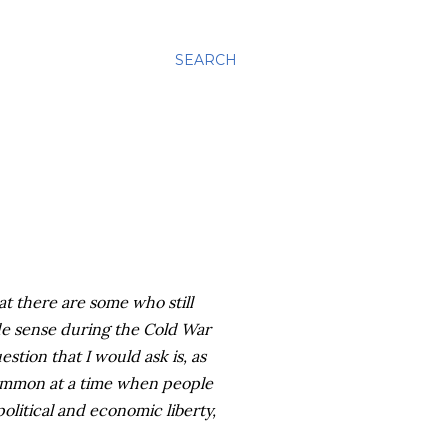
SEARCH
t there are some who still
de sense during the Cold War
stion that I would ask is, as
common at a time when people
olitical and economic liberty,