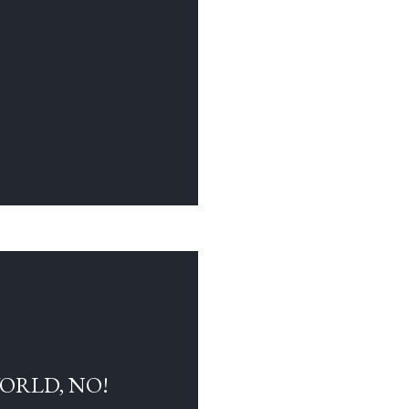
WORLD, NO!