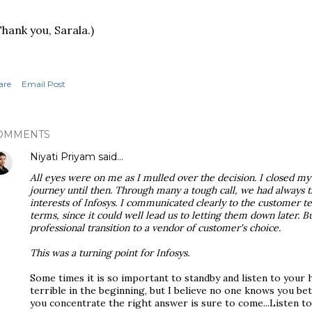
Thank you, Sarala.)
are
Email Post
OMMENTS
Niyati Priyam
said…
All eyes were on me as I mulled over the decision. I closed my
journey until then. Through many a tough call, we had always 
interests of Infosys. I communicated clearly to the customer t
terms, since it could well lead us to letting them down later. 
professional transition to a vendor of customer's choice.
This was a turning point for Infosys.
Some times it is so important to standby and listen to your 
terrible in the beginning, but I believe no one knows you b
you concentrate the right answer is sure to come...Listen to 