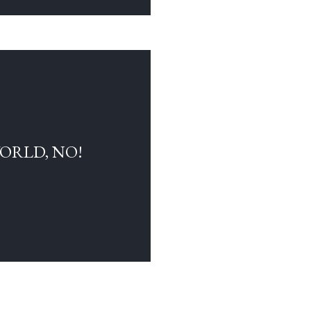
WORLD, NO!