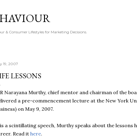
Skip to main content
EHAVIOUR
r & Consumer Lifestyles for Marketing Decisions.
ly 19, 2007
IFE LESSONS
R Narayana Murthy, chief mentor and chairman of the boar
livered a pre-commencement lecture at the New York Univ
siness) on May 9, 2007.
 is a scintillating speech, Murthy speaks about the lessons h
reer. Read it
here
.