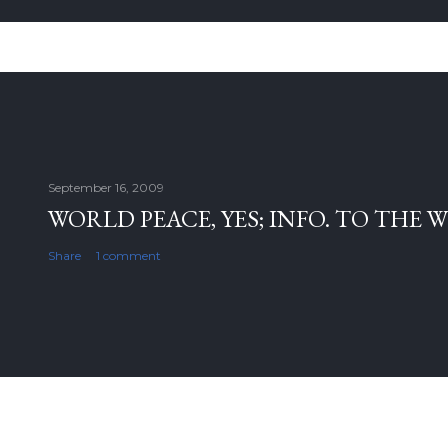
September 16, 2009
WORLD PEACE, YES; INFO. TO THE 
Share
1 comment