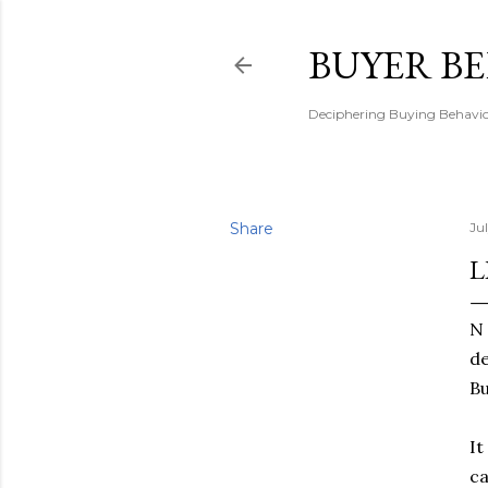
BUYER B
Deciphering Buying Behaviou
Share
Ju
L
N 
de
Bu
It
ca