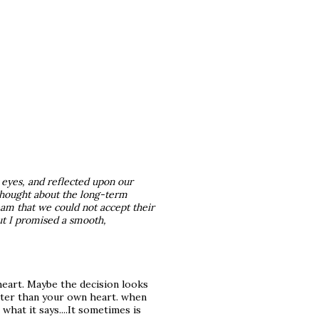
 eyes, and reflected upon our
thought about the long-term
eam that we could not accept their
But I promised a smooth,
heart. Maybe the decision looks
etter than your own heart. when
what it says....It sometimes is