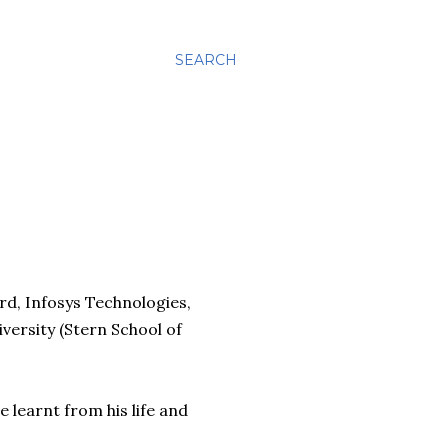
SEARCH
d, Infosys Technologies,
ersity (Stern School of
e learnt from his life and