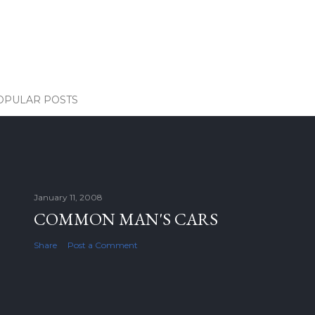
OPULAR POSTS
January 11, 2008
COMMON MAN'S CARS
Share
Post a Comment