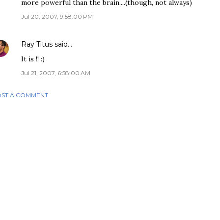
more powerful than the brain....(though, not always)
Jul 20, 2007, 9:58:00 PM
Ray Titus
said…
It is !! :)
Jul 21, 2007, 6:58:00 AM
ST A COMMENT