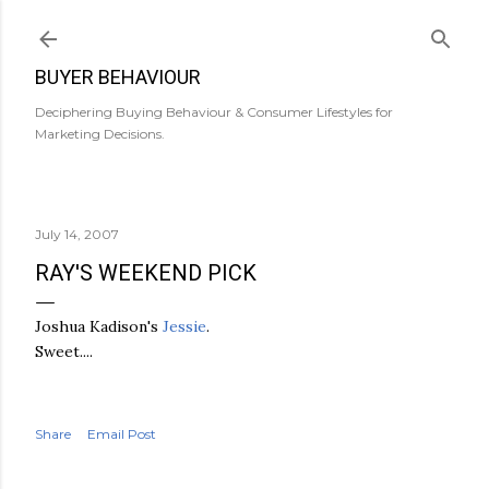
Skip to main content
BUYER BEHAVIOUR
Deciphering Buying Behaviour & Consumer Lifestyles for
Marketing Decisions.
July 14, 2007
RAY'S WEEKEND PICK
Joshua Kadison's
Jessie
.
Sweet....
Share
Email Post