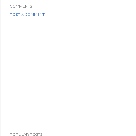
COMMENTS
POST A COMMENT
POPULAR POSTS