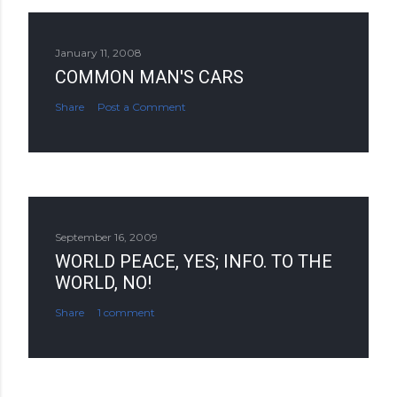
January 11, 2008
COMMON MAN'S CARS
Share
Post a Comment
September 16, 2009
WORLD PEACE, YES; INFO. TO THE
WORLD, NO!
Share
1 comment