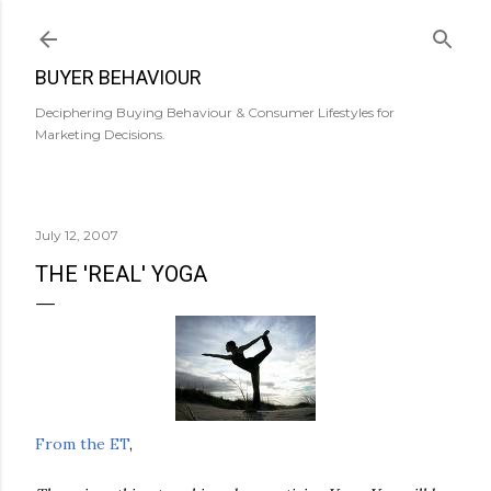
Skip to main content
BUYER BEHAVIOUR
Deciphering Buying Behaviour & Consumer Lifestyles for
Marketing Decisions.
July 12, 2007
THE 'REAL' YOGA
From the ET
,