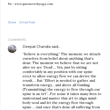
Pic : www.queencreekyoga.com
Share
Email Post
COMMENTS
Deepali Chandra
said…
“Believe is everything” The moment, we detach
ourselves from belief about anything that’s
done. The moment we believe that we are not
alive we are ‘Dead’…. Yes, just by sitting
comfortably in any position with our spine
erect to allow energy flow we can derive the
result…. But “Effort is needed to gather and
transform energy… and above all Guiding
(Transmitting) the energy to flow through our
spine is an Art”…For some it takes many lives to
understand and master this art to align mind-
body-soul and let the energy flow through
spine ….And once that’s done all suffering from