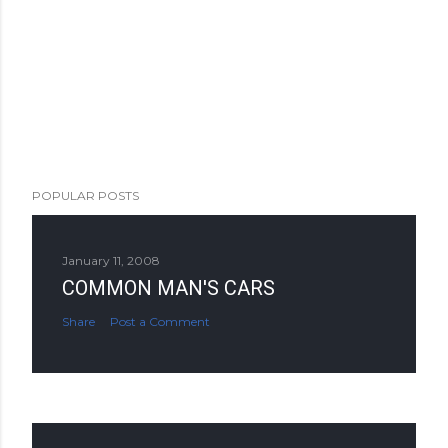
POPULAR POSTS
January 11, 2008
COMMON MAN'S CARS
Share
Post a Comment