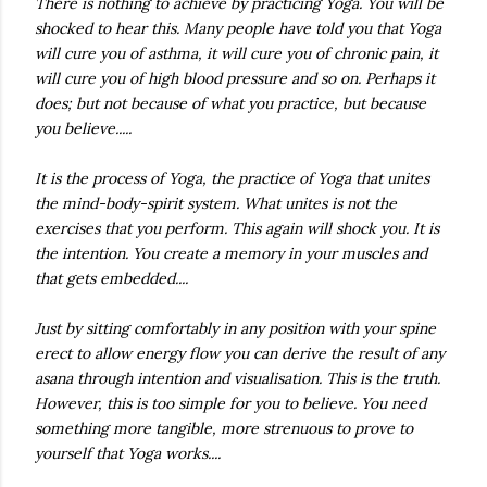
There is nothing to achieve by practicing Yoga. You will be
shocked to hear this. Many people have told you that Yoga
will cure you of asthma, it will cure you of chronic pain, it
will cure you of high blood pressure and so on. Perhaps it
does; but not because of what you practice, but because
you believe.....
It is the process of Yoga, the practice of Yoga that unites
the mind-body-spirit system. What unites is not the
exercises that you perform. This again will shock you. It is
the intention. You create a memory in your muscles and
that gets embedded....
Just by sitting comfortably in any position with your spine
erect to allow energy flow you can derive the result of any
asana
through intention and visualisation. This is the truth.
However, this is too simple for you to believe. You need
something more tangible, more strenuous to prove to
yourself that Yoga works....