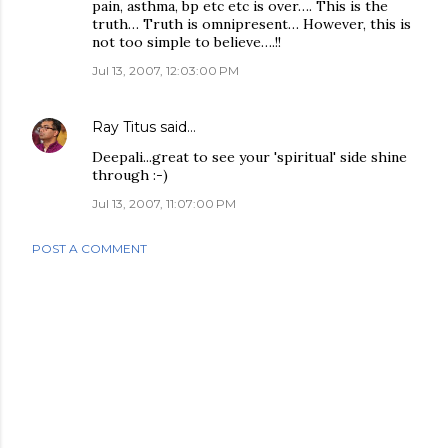
pain, asthma, bp etc etc is over…. This is the
truth… Truth is omnipresent… However, this is
not too simple to believe….!!
Jul 13, 2007, 12:03:00 PM
Ray Titus
said…
Deepali...great to see your 'spiritual' side shine
through :-)
Jul 13, 2007, 11:07:00 PM
POST A COMMENT