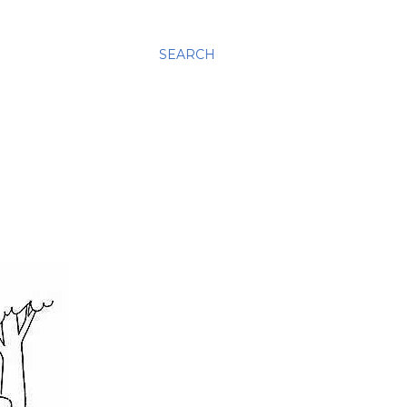
SEARCH