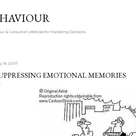
Skip to main content
EHAVIOUR
r & Consumer Lifestyles for Marketing Decisions.
ly 16, 2007
UPPRESSING EMOTIONAL MEMORIES