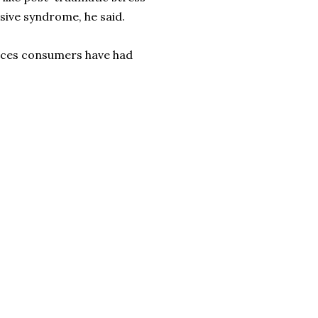
sive syndrome, he said.
ces consumers have had