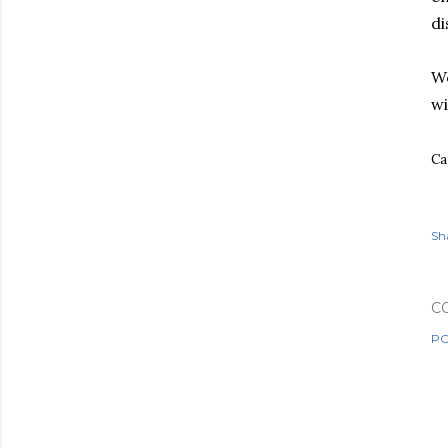
di
Wo
wi
Ca
Sh
C
PO