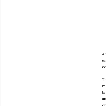
A
em
co
Th
me
br
au
em