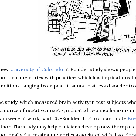
 new
University of Colorado
at Boulder study shows people 
otional memories with practice, which has implications fo
nditions ranging from post-traumatic stress disorder to 
e study, which measured brain activity in test subjects w
mories of negative images, indicated two mechanisms in
ain were at work, said CU-Boulder doctoral candidate
Br
thor. The study may help clinicians develop new therapies
otionally distressing memories associated with disorders