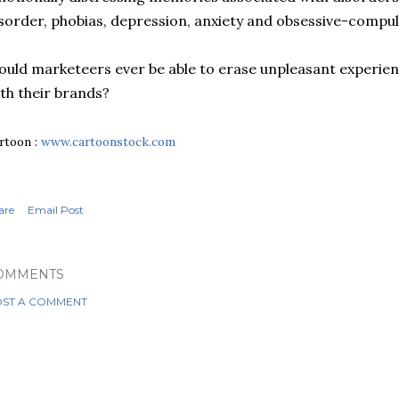
sorder, phobias, depression, anxiety and obsessive-compul
uld marketeers ever be able to erase
unpleasant
experien
th their brands?
rtoon :
www.cartoonstock.com
are
Email Post
OMMENTS
ST A COMMENT