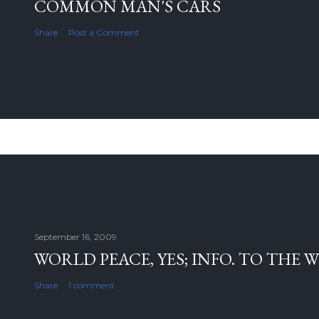
COMMON MAN'S CARS
Share
Post a Comment
September 16, 2009
WORLD PEACE, YES; INFO. TO THE 
Share
1 comment