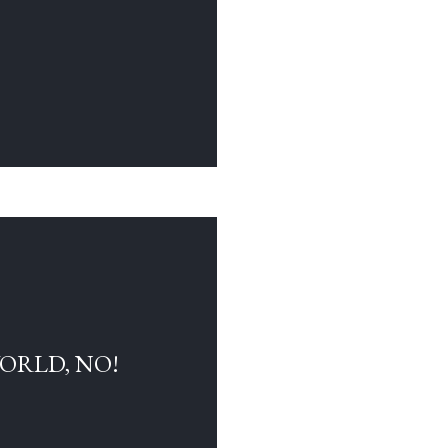
WORLD, NO!