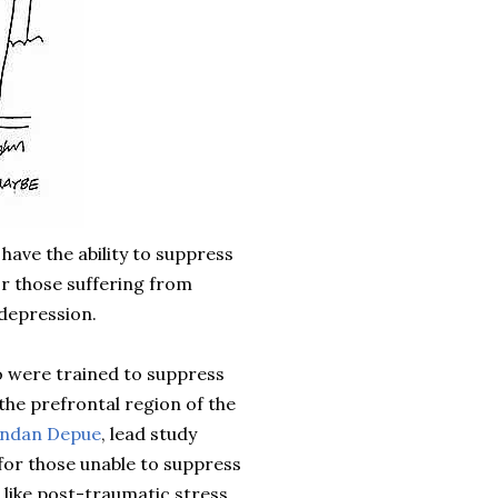
have the ability to suppress
r those suffering from
depression.
ho were trained to suppress
 the
prefrontal
region of the
endan
Depue
, lead study
 for those unable to suppress
 like post-traumatic stress