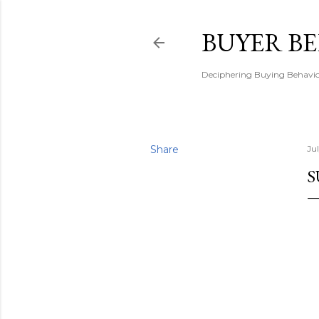
BUYER B
Deciphering Buying Behaviou
Share
Ju
S