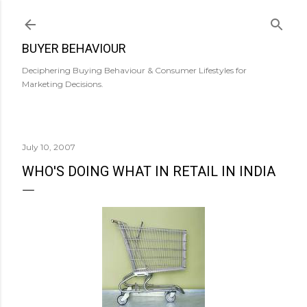
Skip to main content
BUYER BEHAVIOUR
Deciphering Buying Behaviour & Consumer Lifestyles for
Marketing Decisions.
July 10, 2007
WHO'S DOING WHAT IN RETAIL IN INDIA