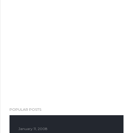
POPULAR POSTS
January 11, 2008