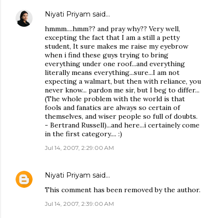
Niyati Priyam
said…
hmmm....hmm?? and pray why?? Very well,
excepting the fact that I am a still a petty
student, It sure makes me raise my eyebrow
when i find these guys trying to bring
everything under one roof...and everything
literally means everything...sure...I am not
expecting a walmart, but then with reliance, you
never know... pardon me sir, but I beg to differ...
(The whole problem with the world is that
fools and fanatics are always so certain of
themselves, and wiser people so full of doubts.
- Bertrand Russell)...and here...i certainely come
in the first category.... :)
Jul 14, 2007, 2:29:00 AM
Niyati Priyam
said…
This comment has been removed by the author.
Jul 14, 2007, 2:39:00 AM