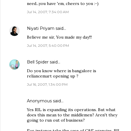
need...you have 'em, cheers to you :-)
Jul 14, 2007, 7:34:00 AM
Niyati Priyam
said…
Believe me sir, You made my day!!!
Jul 14, 2007, 5:40:00 PM
Bell Spider
said…
Do you know where in bangalore is
reliancemart opening up ?
Jul 16, 2007, 1:34:00 PM
Anonymous said…
Yes RIL is expanding its operations. But what
does this mean to the middlemen? Aren't they
going to run out of business?
For instance take the case of C&F agencies. RIL