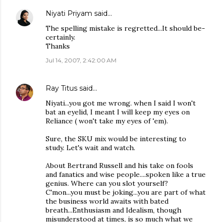
Niyati Priyam
said…
The spelling mistake is regretted...It should be-
certainly.
Thanks
Jul 14, 2007, 2:42:00 AM
Ray Titus
said…
Niyati...you got me wrong. when I said I won't
bat an eyelid, I meant I will keep my eyes on
Reliance ( won't take my eyes of 'em).
Sure, the SKU mix would be interesting to
study. Let's wait and watch.
About Bertrand Russell and his take on fools
and fanatics and wise people....spoken like a true
genius. Where can you slot yourself?
C'mon...you must be joking...you are part of what
the business world awaits with bated
breath...Enthusiasm and Idealism, though
misunderstood at times, is so much what we