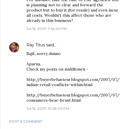
is planning not to clear and forward the
product but to buy it (for resale) and even incur
all costs. Wouldn't this affect those who are
already in this business?
Jul 16, 2007, 7:54:00 PM
Ray Titus
said…
Sajil...sorry..dunno
Aparna,
Check my posts on middlemen -
http://buyerbehaviour.blogspot.com/2007/07/
indian-retail-conflicts-within.html
http://buyerbehaviour.blogspot.com/2007/07/
consumers-bear-brunt.html
Jul 16, 2007, 10:28:00 PM
POST A COMMENT