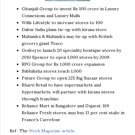
Gitanjali
Group to invest Rs 100
crore
in Luxury
Connexions and Luxury Malls
Wills Lifestyle to increase stores to 100
Dabur
India plans tie-up with
kirana
store
Mahindra
&
Mahindra
may tie up with British
grocery giant
Tesco
Godrej
to launch 20 speciality boutique stores by
2010 Spencer to open 1,000 stores by 2009
RPG
Group for Rs 1,000
crore
expansion
Subhiksha
stores touch 1,000
Future Group to open 225 Big Bazaar stores
Bharti
Retail to have supermarkets and
hypermarkets; will partner with
kirana
stores
through franchise
Reliance Mart in Bangalore and Gujarat; 169
Reliance Fresh stores; may buy 13 per cent stake in
France's
Carrefour
Ref : The
Week Magazine article