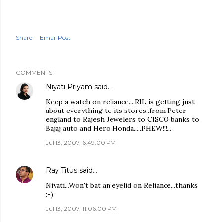
Share
Email Post
COMMENTS
Niyati Priyam
said…
Keep a watch on reliance....RIL is getting just
about everything to its stores..from Peter
england to Rajesh Jewelers to CISCO banks to
Bajaj auto and Hero Honda.....PHEW!!!...
Jul 13, 2007, 6:49:00 PM
Ray Titus
said…
Niyati...Won't bat an eyelid on Reliance...thanks
:-)
Jul 13, 2007, 11:06:00 PM