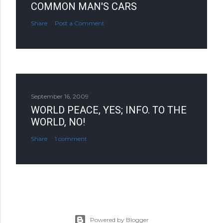
COMMON MAN'S CARS
Share
Post a Comment
September 16, 2009
WORLD PEACE, YES; INFO. TO THE
WORLD, NO!
Share
1 comment
Powered by Blogger