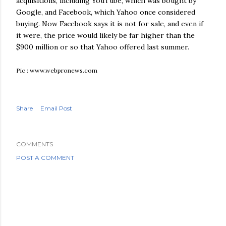
acquisitions, including
YouTube
, which was bought by
Google, and
Facebook
, which Yahoo once considered
buying. Now
Facebook
says it is not for sale, and even if
it were, the price would likely be far higher than the
$900 million or so that Yahoo offered last summer.
Pic : www.webpronews.com
Share
Email Post
COMMENTS
POST A COMMENT