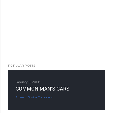
POPULAR POSTS
January 11, 2008
COMMON MAN'S CARS
Share
Post a Comment