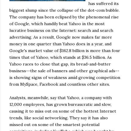
has suffered its
biggest slump since the collapse of the dot-com bubble.
The company has been eclipsed by the phenomenal rise
of Google, which handily beat Yahoo in the most
lucrative business on the Internet: search and search
advertising. As a result, Google now makes far more
money in one quarter than Yahoo does in a year, and
Google's
market value of $162.8 billion is more than four
times that of Yahoo, which stands at $36.5 billion. As
Yahoo races to close that gap, its bread-and-butter
business--the sale of banners and other graphical ads--
is showing signs of weakness amid growing competition
from
MySpace
,
Facebook
and countless other sites.
Analysts, meanwhile, say that Yahoo, a company with
12,000 employees, has grown bureaucratic and slow,
causing it to miss out on some of the hottest Internet
trends, like social networking. They say it has also
missed out on some of the smartest potential