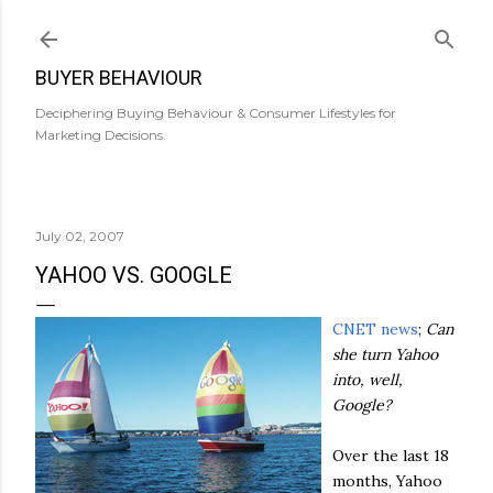
Skip to main content
BUYER BEHAVIOUR
Deciphering Buying Behaviour & Consumer Lifestyles for
Marketing Decisions.
July 02, 2007
YAHOO VS. GOOGLE
CNET
news
;
Can
she turn Yahoo
into, well,
Google?
Over the last 18
months, Yahoo