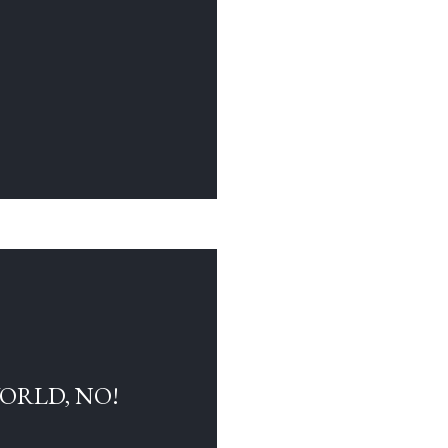
WORLD, NO!