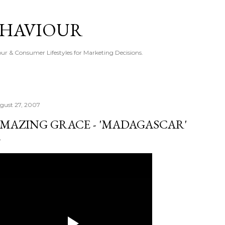
Skip to main content
EHAVIOUR
r & Consumer Lifestyles for Marketing Decisions.
gust 27, 2007
MAZING GRACE - 'MADAGASCAR'