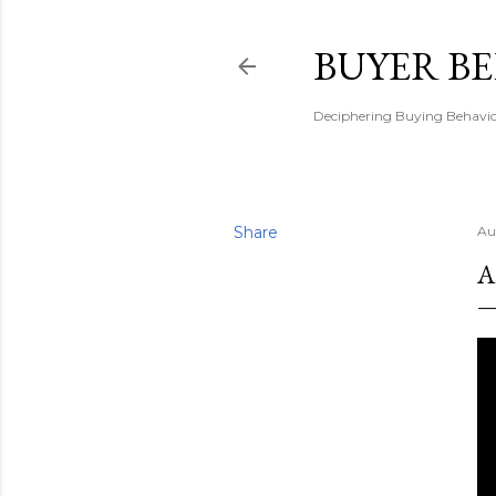
BUYER B
Deciphering Buying Behaviou
Share
Au
A