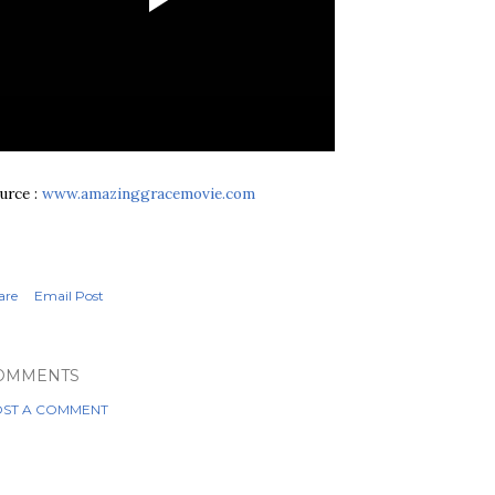
urce :
www.amazinggracemovie.com
are
Email Post
OMMENTS
ST A COMMENT