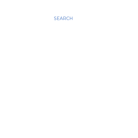
SEARCH