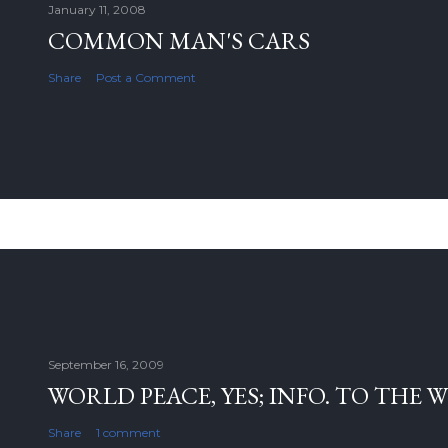
January 11, 2008
COMMON MAN'S CARS
Share
Post a Comment
September 16, 2009
WORLD PEACE, YES; INFO. TO THE 
Share
1 comment