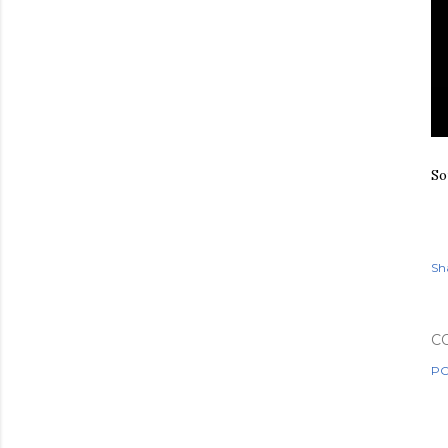
So
Sh
C
PO