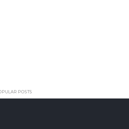
OPULAR POSTS