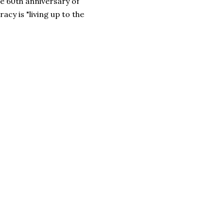
e 60th anniversary of
cy is "living up to the