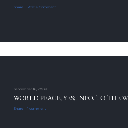
Share
Post a Comment
September 16, 2009
WORLD PEACE, YES; INFO. TO THE 
Share
1 comment