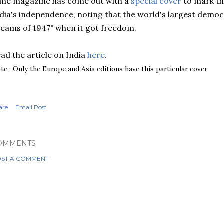
me magazine has come out with a
special cover
to mark th
dia's independence, noting that the world's largest democra
eams of 1947" when it got freedom.
ad the article on India
here
.
te : Only the Europe and Asia editions have this particular cover
are
Email Post
OMMENTS
ST A COMMENT