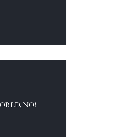
WORLD, NO!