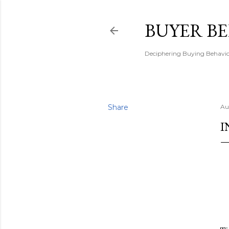
BUYER B
Deciphering Buying Behaviou
Share
Au
I