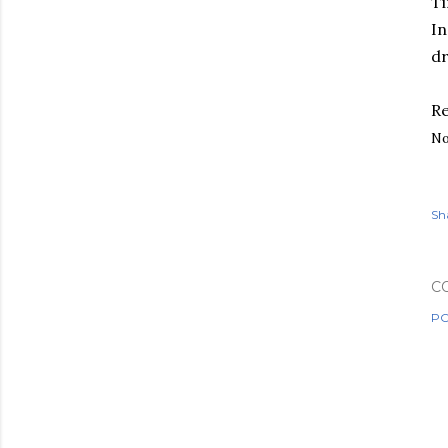
Ti
In
dr
Re
No
Sh
C
PO