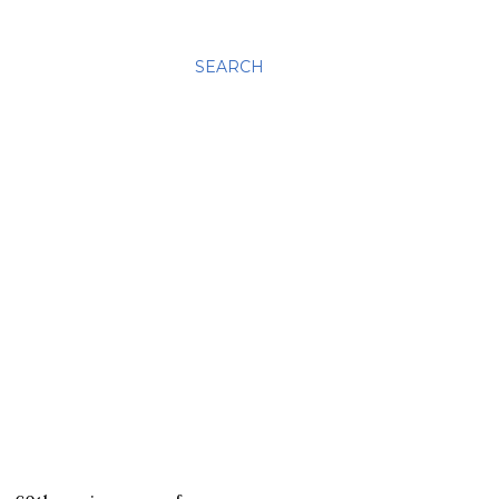
SEARCH