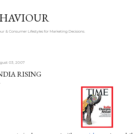
Skip to main content
EHAVIOUR
r & Consumer Lifestyles for Marketing Decisions.
gust 03, 2007
NDIA RISING