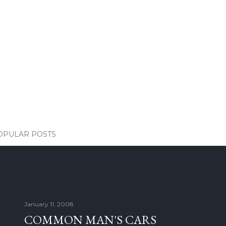
OPULAR POSTS
January 11, 2008
COMMON MAN'S CARS