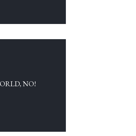
WORLD, NO!