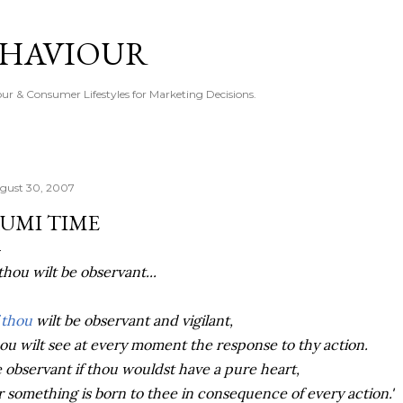
Skip to main content
EHAVIOUR
r & Consumer Lifestyles for Marketing Decisions.
gust 30, 2007
UMI TIME
 thou wilt be observant...
f thou
wilt be observant and vigilant,
ou wilt see at every moment the response to thy action.
 observant if thou wouldst have a pure heart,
r something is born to thee in consequence of every action.'