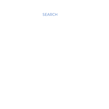
SEARCH