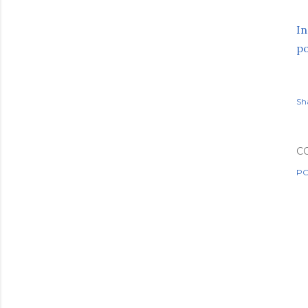
In
p
Sh
C
PO