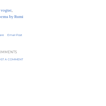
 vogue
,
oems by
Rumi
are
Email Post
OMMENTS
ST A COMMENT