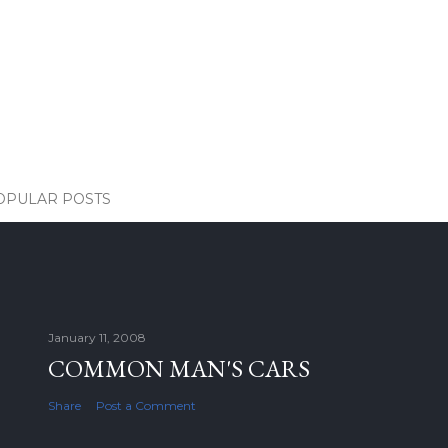
OPULAR POSTS
January 11, 2008
COMMON MAN'S CARS
Share
Post a Comment