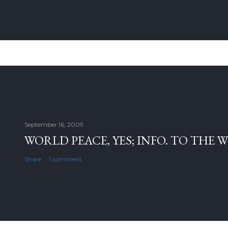
September 16, 2009
WORLD PEACE, YES; INFO. TO THE 
Share
1 comment