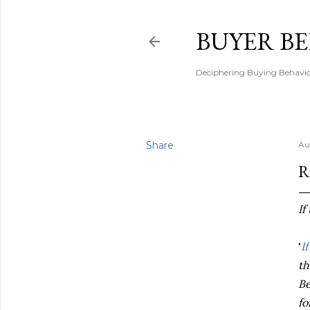
BUYER B
Deciphering Buying Behaviou
Share
Au
R
If
'
I
th
Be
fo