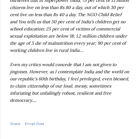
ourselves that in Superpower India, 75 per cent of 1.1 billion
citizens live on less than Rs 80 a day, out of which 30 per
cent live on less than Rs 40 a day. The
NGO
Child Relief
and You tells us that 50 per cent of India's children get no
school education; 25 per cent of victims of commercial
sexual exploitation are below 18; 1.2 million children under
the age of 5 die of malnutrition every year; 90 per cent of
working children live in rural India....
Even my critics would concede that I am not given to
jingoism. However, as I contemplate India and the world on
our republic's 60
th
birthday, I feel privileged, even blessed,
to claim citizenship of our loud, messy, sometimes
infuriating but unfailingly robust, resilient and free
democracy.....
Share
Email Post