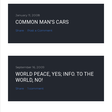
January 11, 2008
COMMON MAN'S CARS
Share
Post a Comment
September 16, 2009
WORLD PEACE, YES; INFO. TO THE
WORLD, NO!
Share
1 comment