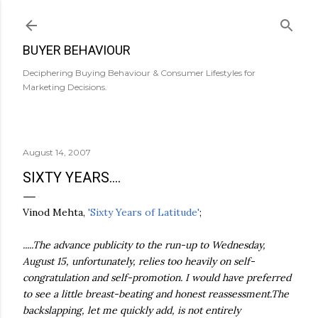
Skip to main content
BUYER BEHAVIOUR
Deciphering Buying Behaviour & Consumer Lifestyles for
Marketing Decisions.
August 14, 2007
SIXTY YEARS....
Vinod
Mehta
,
'Sixty Years of Latitude'
;
.....The advance publicity to the run-up to Wednesday,
August 15, unfortunately, relies too heavily on self-
congratulation and self-promotion. I would have preferred
to see a little breast-beating and honest reassessment.The
backslapping, let me quickly add, is not entirely