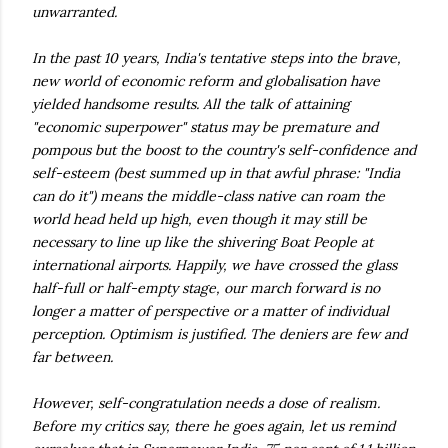
unwarranted.
In the past 10 years, India's tentative steps into the brave,
new world of economic reform and globalisation have
yielded handsome results. All the talk of attaining
"economic superpower" status may be premature and
pompous but the boost to the country's self-confidence and
self-esteem (best summed up in that awful phrase: "India
can do it") means the middle-class native can roam the
world head held up high, even though it may still be
necessary to line up like the shivering Boat People at
international airports. Happily, we have crossed the glass
half-full or half-empty stage, our march forward is no
longer a matter of perspective or a matter of individual
perception. Optimism is justified. The deniers are few and
far between.
However, self-congratulation needs a dose of realism.
Before my critics say, there he goes again, let us remind