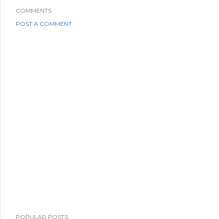
COMMENTS
POST A COMMENT
POPULAR POSTS