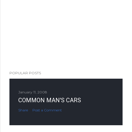
POPULAR POSTS
January 11, 2008
COMMON MAN'S CARS
Share
Post a Comment