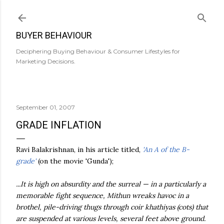
Skip to main content
BUYER BEHAVIOUR
Deciphering Buying Behaviour & Consumer Lifestyles for
Marketing Decisions.
September 01, 2007
GRADE INFLATION
Ravi
Balakrishnan
, in his article titled,
'An A of the B-
grade'
(on the movie '
Gunda
');
...It is high on absurdity and the surreal — in a particularly a
memorable fight sequence,
Mithun
wreaks havoc in a
brothel, pile-driving thugs through coir
khathiyas
(cots) that
are suspended at various levels, several feet above ground.