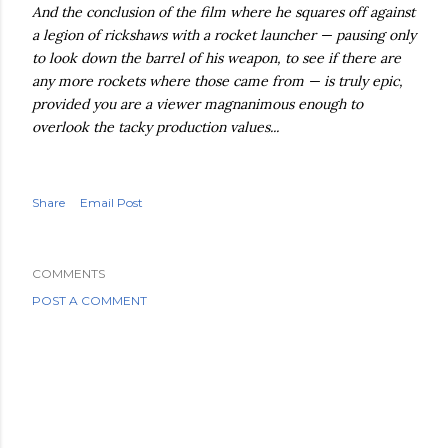
And the conclusion of the film where he squares off against
a legion of rickshaws with a rocket launcher — pausing only
to look down the barrel of his weapon, to see if there are
any more rockets where those came from — is truly epic,
provided you are a viewer magnanimous enough to
overlook the tacky production values...
Share
Email Post
COMMENTS
POST A COMMENT