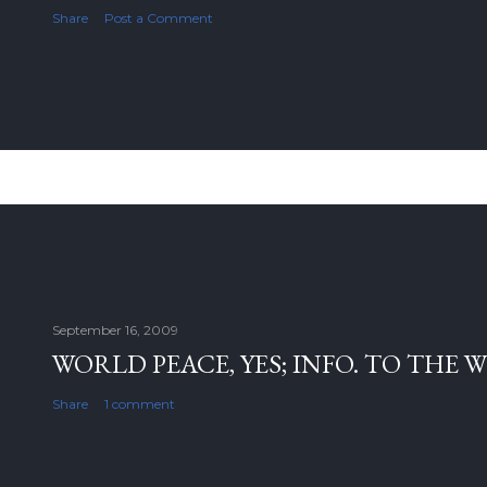
Share
Post a Comment
September 16, 2009
WORLD PEACE, YES; INFO. TO THE 
Share
1 comment