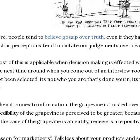
re, people tend to
believe
gossip over truth
, even if they 
st as perceptions tend to dictate our judgements over real
st of this is applicable when
decision
making is effected wi
e next time around when you come out of an interview ro
t been selected, its not who you are that's done you in, it
.
en it comes to information, the grapevine is trusted over
edibility of the grapevine is perceived to be greater, beca
 the case of the grapevine is an entity, receivers are positi
sson for marketeers? Talk less about your products and se