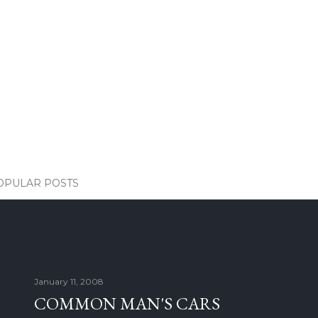
OPULAR POSTS
January 11, 2008
COMMON MAN'S CARS