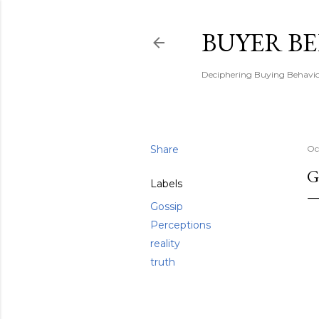
BUYER B
Deciphering Buying Behaviou
Share
Oc
G
Labels
Gossip
Perceptions
reality
truth