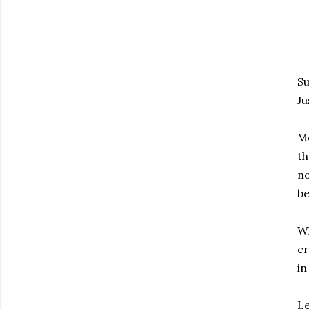
Su
Ju
Mo
th
no
be
Wh
cr
in
Le