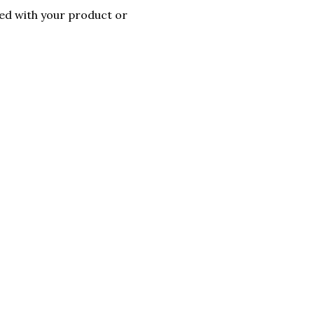
ted with your product or