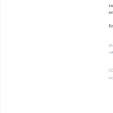
ta
se
En
Sh
Lab
C
PO