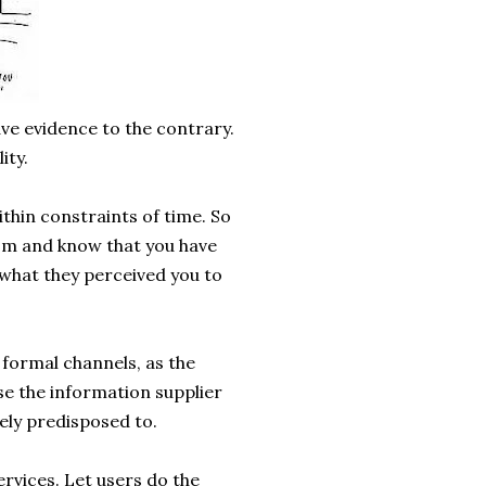
have evidence to the contrary.
ity.
thin constraints of time. So
om and know that you have
s what they perceived you to
 formal channels, as the
use the information supplier
vely predisposed to.
rvices. Let users do the