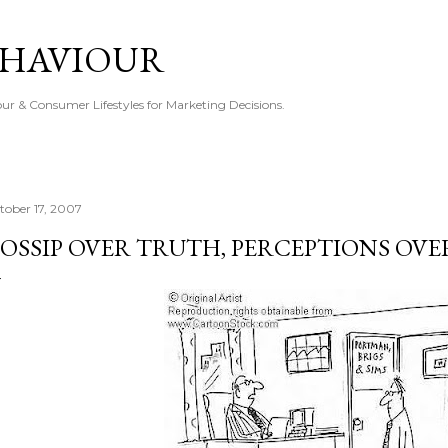
Skip to main content
EHAVIOUR
r & Consumer Lifestyles for Marketing Decisions.
tober 17, 2007
OSSIP OVER TRUTH, PERCEPTIONS OVE