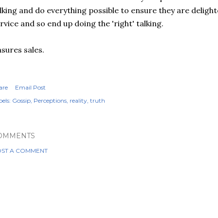
lking and do everything possible to ensure they are deligh
rvice and so end up doing the 'right' talking.
sures sales.
are
Email Post
els:
Gossip
Perceptions
reality
truth
OMMENTS
ST A COMMENT