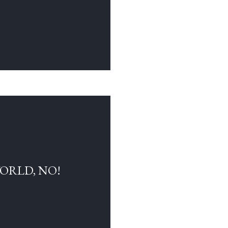
WORLD, NO!