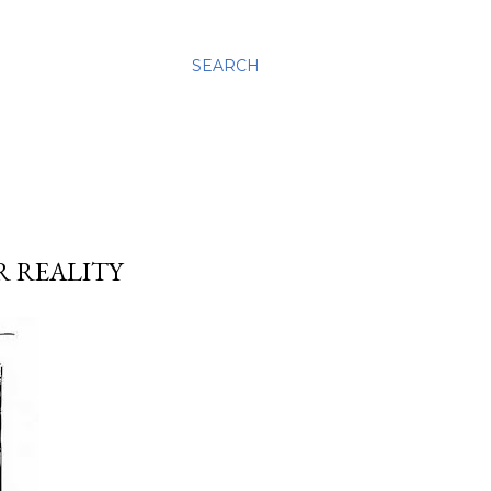
SEARCH
R REALITY