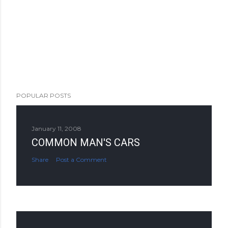
POPULAR POSTS
January 11, 2008
COMMON MAN'S CARS
Share
Post a Comment