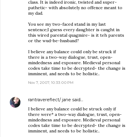
class. It is indeed ironic, twisted and super-
pathetic- with absolutely no offence meant to
my dad.
You see my two-faced stand in my last
sentence;I guess every daughter is caught in
this wired parental quagmire- is it teh parents
or the wud-be-husband?
I believe any balance could only be struck if
there is a two-way dialogue, trust, open-
mindedness and exposure. Medieval personal
codes take time to be decrypted- the change is
imminent, and needs to be holistic..
Nov 7, 2007, 10:33:00 PM
rantravereflect/ jane
said…
I believe any balance could be struck only if
there were* a two-way dialogue, trust, open-
mindedness and exposure. Medieval personal
codes take time to be decrypted- the change is
imminent, and needs to be holistic..