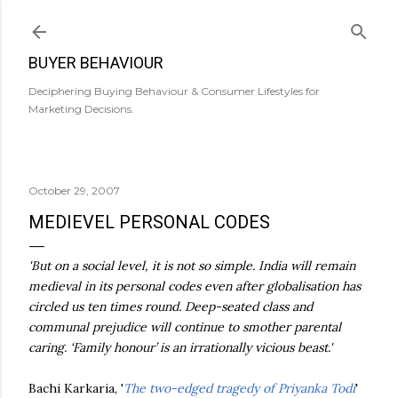
Skip to main content
BUYER BEHAVIOUR
Deciphering Buying Behaviour & Consumer Lifestyles for
Marketing Decisions.
October 29, 2007
MEDIEVEL PERSONAL CODES
'But on a social level, it is not so simple. India will remain
medieval in its personal codes even after globalisation has
circled us ten times round. Deep-seated class and
communal prejudice will continue to smother parental
caring. ‘Family honour’ is an irrationally vicious beast.'
Bachi Karkaria, '
The two-edged tragedy of Priyanka Todi
'