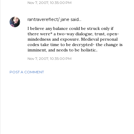
Nov 7, 2007, 10:35:00 PM
rantravereflect/ jane
said…
I believe any balance could be struck only if
there were* a two-way dialogue, trust, open-
mindedness and exposure. Medieval personal
codes take time to be decrypted- the change is
imminent, and needs to be holistic..
Nov 7, 2007, 10:35:00 PM
POST A COMMENT