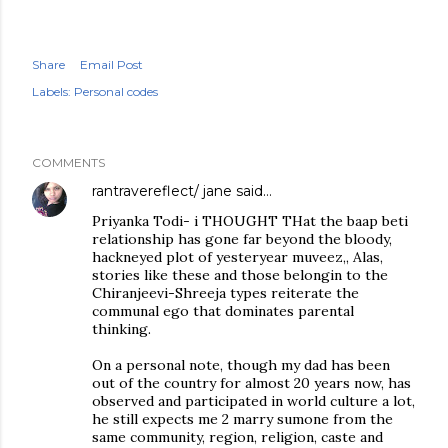
Share
Email Post
Labels:
Personal codes
COMMENTS
rantravereflect/ jane
said…
Priyanka Todi- i THOUGHT THat the baap beti
relationship has gone far beyond the bloody,
hackneyed plot of yesteryear muveez,, Alas,
stories like these and those belongin to the
Chiranjeevi-Shreeja types reiterate the
communal ego that dominates parental
thinking.
On a personal note, though my dad has been
out of the country for almost 20 years now, has
observed and participated in world culture a lot,
he still expects me 2 marry sumone from the
same community, region, religion, caste and