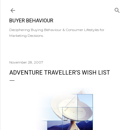
Skip to main content
BUYER BEHAVIOUR
Deciphering Buying Behaviour & Consumer Lifestyles for
Marketing Decisions.
November 28, 2007
ADVENTURE TRAVELLER’S WISH LIST