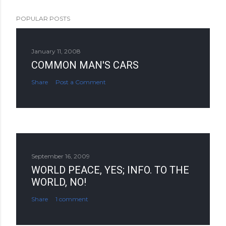
POPULAR POSTS
January 11, 2008
COMMON MAN'S CARS
Share
Post a Comment
September 16, 2009
WORLD PEACE, YES; INFO. TO THE
WORLD, NO!
Share
1 comment