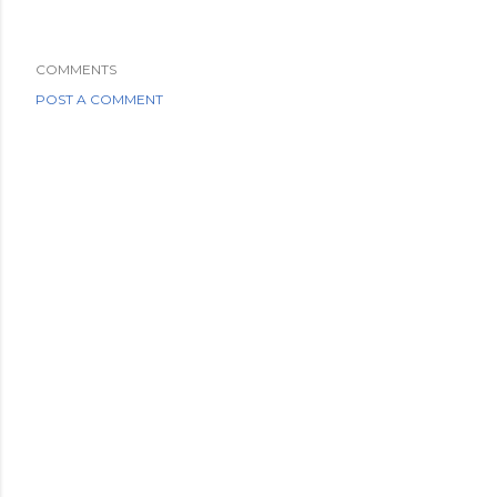
COMMENTS
POST A COMMENT