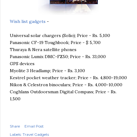
Wish list gadgets
-
Universal solar chargers (
Solio
); Price - Rs. 5,100
Panasonic CF-19
Toughbook
; Price - $ 5,700
Thuraya
&
Nera
satellite phones
Panasonic
Lumix
DMC
-
FZ
50; Price - Rs. 33,000
GPS devices
Myolite
3 Headlamp; Price - Rs. 3,100
Kestrel pocket weather tracker; Price - Rs. 4,800-19,000
Nikon &
Celestron
binoculars; Price - Rs. 4,000-10,000
Coghlans
Outdoorsman
Digital Compass; Price - Rs.
1,500
Share
Email Post
Labels:
Travel Gadgets