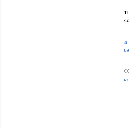
Th
co
Sh
Lab
C
PO