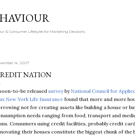
Skip to main content
EHAVIOUR
r & Consumer Lifestyles for Marketing Decisions.
vember 14, 2007
REDIT NATION
soon-to-be released
survey
by
National Council for Appli
x New York Life Insurance
found that more and more hou
rrowing not for creating assets like building a house or bu
nsumption needs ranging from food, transport and medical
ans. Consumers using credit facilities, probably credit car
novating their houses constitute the biggest chunk of the