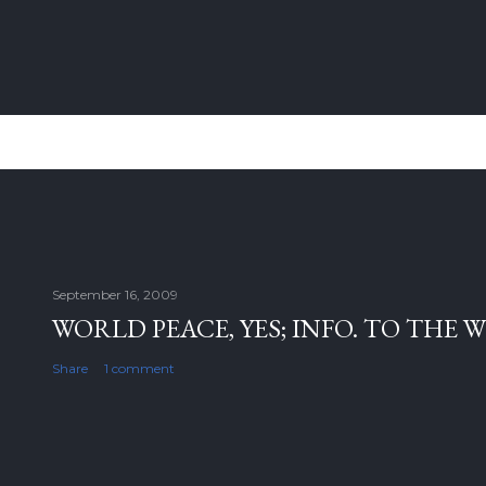
September 16, 2009
WORLD PEACE, YES; INFO. TO THE 
Share
1 comment