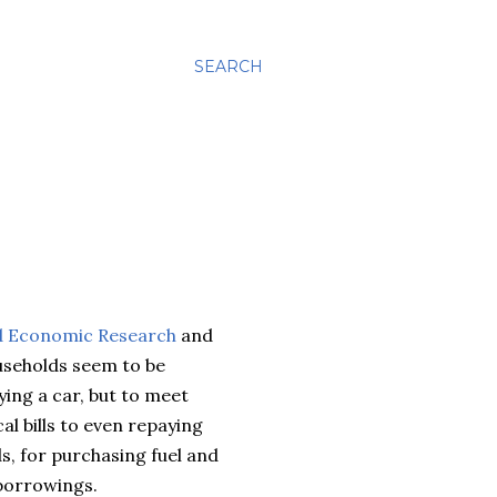
SEARCH
ed Economic Research
and
seholds seem to be
ying a car, but to meet
 bills to even repaying
ds, for purchasing fuel and
 borrowings.