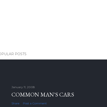
OPULAR POSTS
January 11, 2008
COMMON MAN'S CARS
Share
Post a Comment