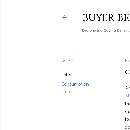
BUYER B
Deciphering Buying Behaviou
Share
No
C
Labels
Consumption
A 
credit
Ma
bo
co
lo
re