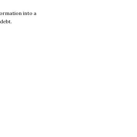
formation into a
debt.