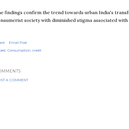
e findings confirm the trend towards urban India's trans
nsumerist society with diminished stigma associated with 
are
Email Post
els:
Consumption
credit
OMMENTS
ST A COMMENT