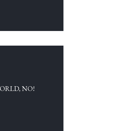
WORLD, NO!