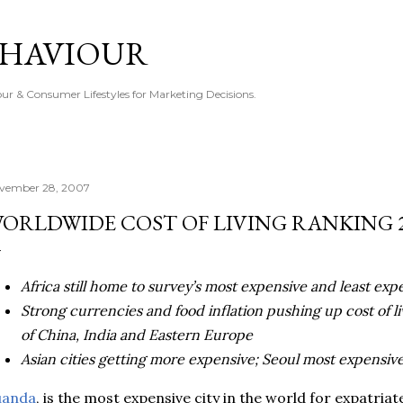
Skip to main content
EHAVIOUR
r & Consumer Lifestyles for Marketing Decisions.
vember 28, 2007
ORLDWIDE COST OF LIVING RANKING 
Africa still home to survey’s most expensive and least exp
Strong currencies and food inflation pushing up cost of l
of China, India and Eastern Europe
Asian cities getting more expensive; Seoul most expensive
uanda
, is the most expensive city in the world for expatriat