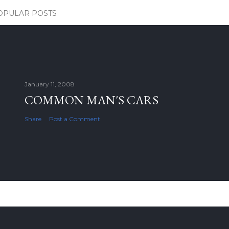
OPULAR POSTS
January 11, 2008
COMMON MAN'S CARS
Share
Post a Comment