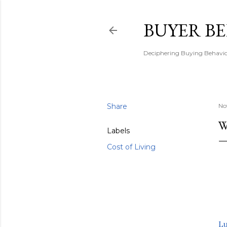
BUYER B
Deciphering Buying Behaviou
Share
No
W
Labels
Cost of Living
L