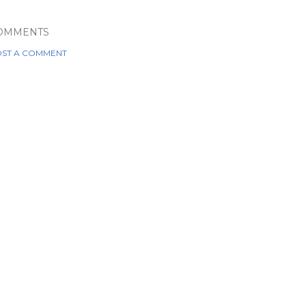
OMMENTS
ST A COMMENT