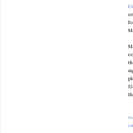
Co
or
f
Ma
Ma
ec
th
si
pl
15
th
Sh
Lab