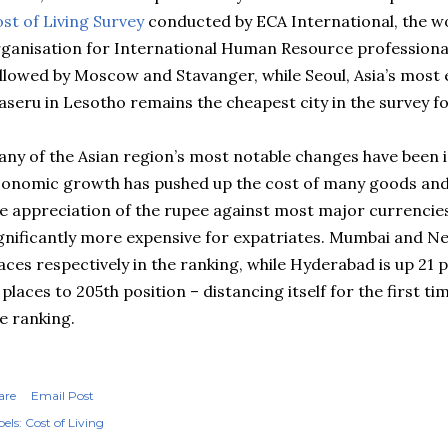
st of Living Survey
conducted by
ECA
International, the w
ganisation for International Human Resource professionals
ollowed by Moscow and
Stavanger
, while Seoul, Asia’s most 
seru in Lesotho remains the cheapest city in the survey fo
ny of the Asian region’s most notable changes have been i
onomic growth has pushed up the cost of many goods and s
e appreciation of the rupee against most major currencie
gnificantly more expensive for expatriates. Mumbai and Ne
aces respectively in the ranking, while Hyderabad is up 21 
 places to 205th position – distancing itself for the first t
e ranking.
are
Email Post
els:
Cost of Living