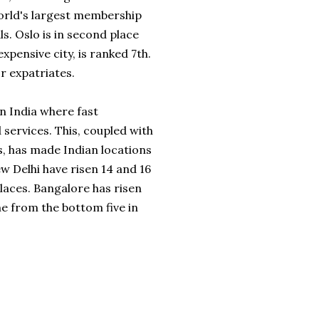
orld's largest membership
. Oslo is in second place
expensive city, is ranked 7
th
.
r expatriates.
n India where fast
ervices. This, coupled with
s, has made Indian locations
w Delhi have risen 14 and 16
places. Bangalore has risen
ime from the bottom five in