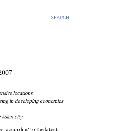
SEARCH
2007
ensive locations
iving in developing economies
 Asian city
es, according to the latest